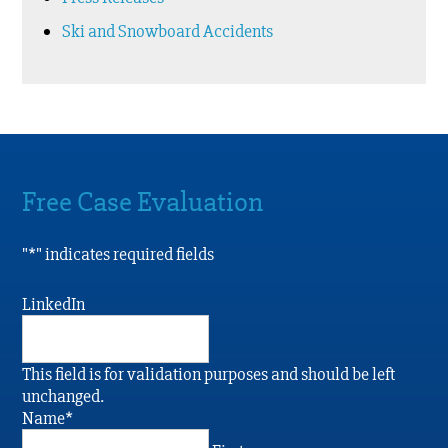
Ski and Snowboard Accidents
Free Case Evaluation
"
*
" indicates required fields
LinkedIn
This field is for validation purposes and should be left
unchanged.
Name
*