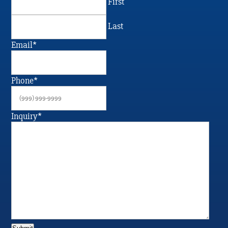
First
Last
Email
*
Phone
*
Inquiry
*