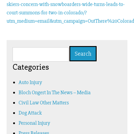
skiers-concern-with-snowboarders-wide-turns-leads-to-
court-summons-for-two-in-colorado/?
utm_medium=email&utm_campaign=OutThere%20Colora
Search
for:
Categories
Auto Injury
Bloch Ongert In The News – Media
Civil Law Other Matters
Dog Attack
Personal Injury
Press Releases