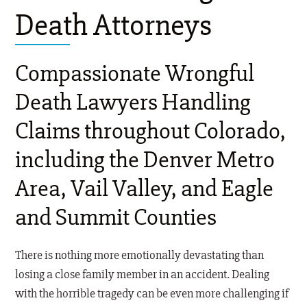
Death Attorneys
Compassionate Wrongful
Death Lawyers Handling
Claims throughout Colorado,
including the Denver Metro
Area, Vail Valley, and Eagle
and Summit Counties
There is nothing more emotionally devastating than
losing a close family member in an accident. Dealing
with the horrible tragedy can be even more challenging if