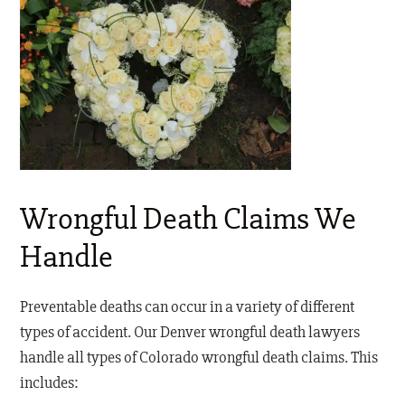
Wrongful Death Claims We
Handle
Preventable deaths can occur in a variety of different
types of accident. Our Denver wrongful death lawyers
handle all types of Colorado wrongful death claims. This
includes: