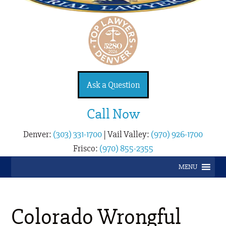
Ask a Question
Call Now
Denver:
(303) 331-1700
|
Vail Valley:
(970) 926-1700
Frisco:
(970) 855-2355
MENU
Colorado Wrongful