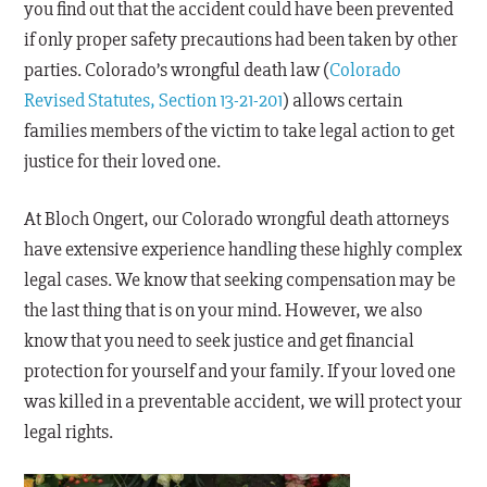
you find out that the accident could have been prevented
if only proper safety precautions had been taken by other
parties. Colorado’s wrongful death law (
Colorado
Revised Statutes, Section 13-21-201
) allows certain
families members of the victim to take legal action to get
justice for their loved one.
At Bloch Ongert, our Colorado wrongful death attorneys
have extensive experience handling these highly complex
legal cases. We know that seeking compensation may be
the last thing that is on your mind. However, we also
know that you need to seek justice and get financial
protection for yourself and your family. If your loved one
was killed in a preventable accident, we will protect your
legal rights.