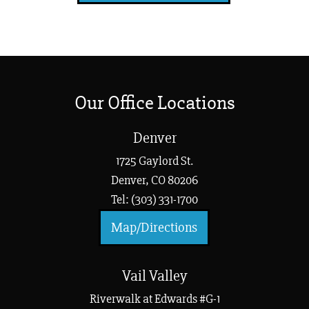
Our Office Locations
Denver
1725 Gaylord St.
Denver, CO 80206
Tel: (303) 331-1700
Map/Directions
Vail Valley
Riverwalk at Edwards #G-1