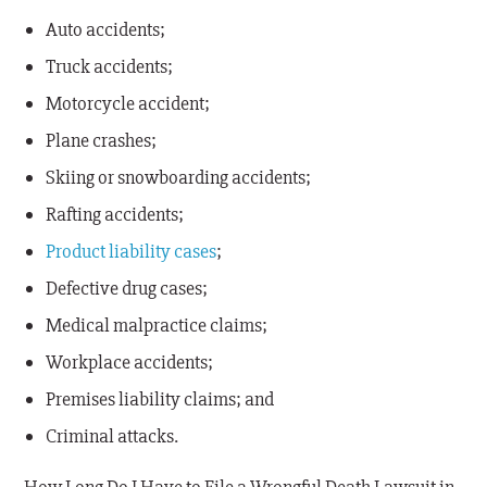
Auto accidents;
Truck accidents;
Motorcycle accident;
Plane crashes;
Skiing or snowboarding accidents;
Rafting accidents;
Product liability cases
;
Defective drug cases;
Medical malpractice claims;
Workplace accidents;
Premises liability claims; and
Criminal attacks.