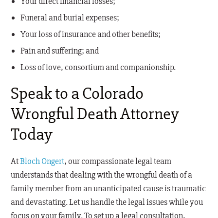
Your direct financial losses;
Funeral and burial expenses;
Your loss of insurance and other benefits;
Pain and suffering; and
Loss of love, consortium and companionship.
Speak to a Colorado
Wrongful Death Attorney
Today
At
Bloch Ongert
, our compassionate legal team
understands that dealing with the wrongful death of a
family member from an unanticipated cause is traumatic
and devastating. Let us handle the legal issues while you
focus on your family. To set up a legal consultation,