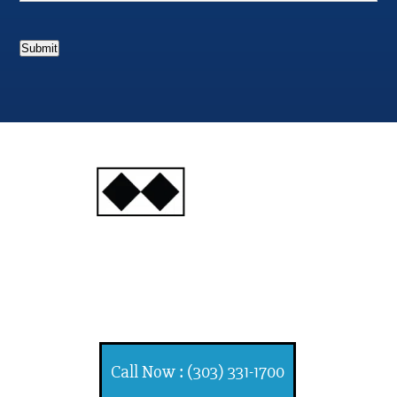
Submit
INJURY
ATTORNEYS
Ski, Auto and Other
Injuries
Call Now : (303) 331-1700