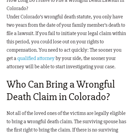
How Long Do I Have to File a Wrongful Death Lawsuit in
Colorado?
Under Colorado’s wrongful death statute, you only have
two years from the date of your family member’s death to
file a lawsuit. If you fail to initiate your legal claim within
this period, you could lose out on your rights to
compensation. You need to act quickly: The sooner you
get a
qualified attorney
by your side, the sooner your
attorney will be able to start investigating your case.
Who Can Bring a Wrongful
Death Claim in Colorado?
Not all of the loved ones of the victims are legally eligible
to bring a wrongful death claim. The surviving spouse has
the first right to bring the claim. If there is no surviving