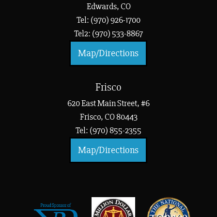
Edwards, CO
Tel: (970) 926-1700
Tel2: (970) 533-8867
Map/Directions
Frisco
620 East Main Street, #6
Frisco, CO 80443
Tel: (970) 855-2355
Map/Directions