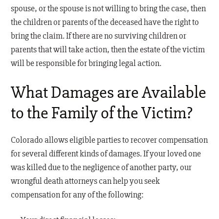
spouse, or the spouse is not willing to bring the case, then
the children or parents of the deceased have the right to
bring the claim. If there are no surviving children or
parents that will take action, then the estate of the victim
will be responsible for bringing legal action.
What Damages are Available
to the Family of the Victim?
Colorado allows eligible parties to recover compensation
for several different kinds of damages. If your loved one
was killed due to the negligence of another party, our
wrongful death attorneys can help you seek
compensation for any of the following: