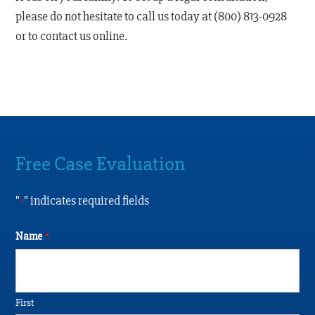
please do not hesitate to call us today at (800) 813-0928
or to contact us online.
Free Case Evaluation
"
" indicates required fields
*
Name
*
First