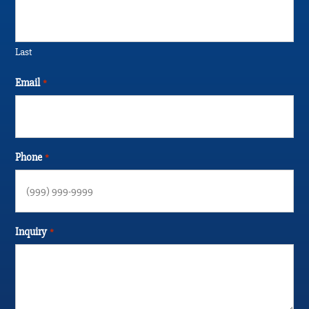
Last
Email
*
Phone
*
Inquiry
*