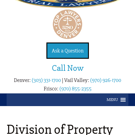
Ask a Question
Call Now
Denver:
(303) 331-1700
|
Vail Valley:
(970) 926-1700
Frisco:
(970) 855-2355
MENU
Division of Property