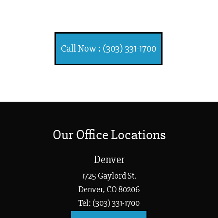
Injuries
Call Now : (303) 331-1700
Our Office Locations
Denver
1725 Gaylord St.
Denver, CO 80206
Tel: (303) 331-1700