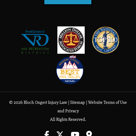
© 2026 Bloch Ongert Injury Law |
Sitemap
|
Website Terms of Use
and Privacy
All Rights Reserved.