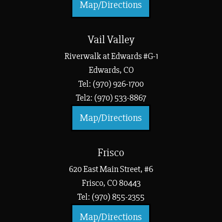
Map/Directions
Vail Valley
Riverwalk at Edwards #G-1
Edwards, CO
Tel: (970) 926-1700
Tel2: (970) 533-8867
Map/Directions
Frisco
620 East Main Street, #6
Frisco, CO 80443
Tel: (970) 855-2355
Map/Directions