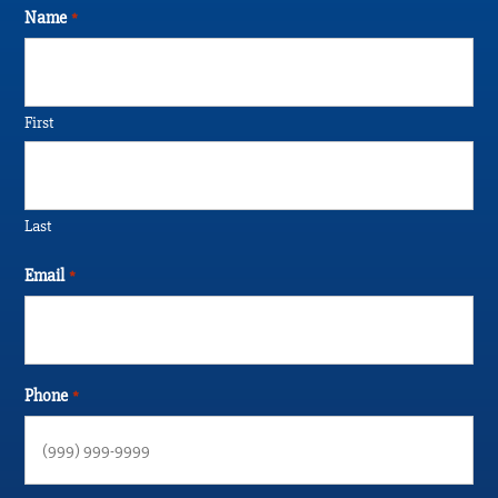
Name
*
First
Last
Email
*
Phone
*