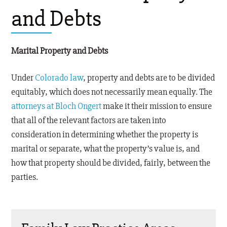
and Debts
Marital Property and Debts
Under
Colorado law
, property and debts are to be divided
equitably, which does not necessarily mean equally. The
attorneys at Bloch Ongert
make it their mission to ensure
that all of the relevant factors are taken into
consideration in determining whether the property is
marital or separate, what the property’s value is, and
how that property should be divided, fairly, between the
parties.