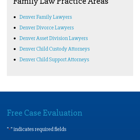
Family Law Practice Areas
Denver Family Lawyers
Denver Divorce Lawyers
Denver Asset Division Lawyers
Denver Child Custody Attorneys
Denver Child Support Attorneys
Free Case Evaluation
"
" indicates required fields
*