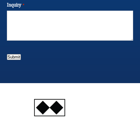
Inquiry
*
Submit
INJURY
ATTORNEYS
Ski, Auto and Other