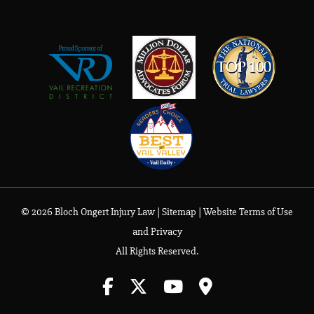
© 2026 Bloch Ongert Injury Law |
Sitemap
|
Website Terms of Use
and Privacy
All Rights Reserved.