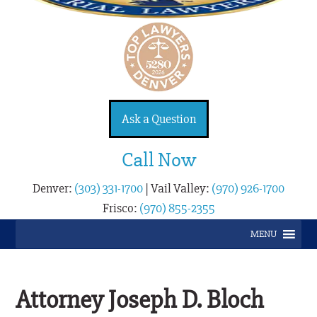
Ask a Question
Call Now
Denver:
(303) 331-1700
|
Vail Valley:
(970) 926-1700
Frisco:
(970) 855-2355
MENU
Attorney Joseph D. Bloch