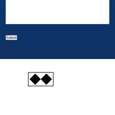
Submit
INJURY
ATTORNEYS
Ski, Auto and Other
Injuries