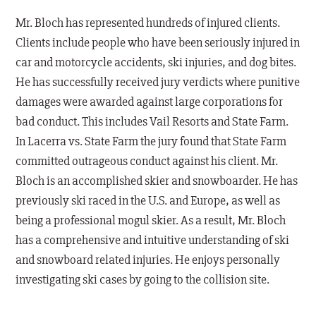
Mr. Bloch has represented hundreds of injured clients.
Clients include people who have been seriously injured in
car and motorcycle accidents, ski injuries, and dog bites.
He has successfully received jury verdicts where punitive
damages were awarded against large corporations for
bad conduct. This includes Vail Resorts and State Farm.
In Lacerra vs. State Farm the jury found that State Farm
committed outrageous conduct against his client. Mr.
Bloch is an accomplished skier and snowboarder. He has
previously ski raced in the U.S. and Europe, as well as
being a professional mogul skier. As a result, Mr. Bloch
has a comprehensive and intuitive understanding of ski
and snowboard related injuries. He enjoys personally
investigating ski cases by going to the collision site.