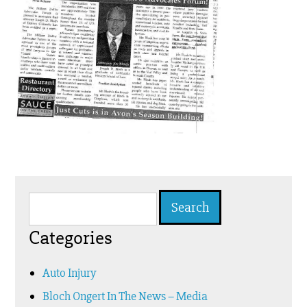
Search
for:
Categories
Auto Injury
Bloch Ongert In The News – Media