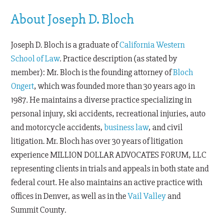
About Joseph D. Bloch
Joseph D. Bloch is a graduate of
California Western
School of Law
. Practice description (as stated by
member): Mr. Bloch is the founding attorney of
Bloch
Ongert
, which was founded more than 30 years ago in
1987. He maintains a diverse practice specializing in
personal injury, ski accidents, recreational injuries, auto
and motorcycle accidents,
business law
, and civil
litigation. Mr. Bloch has over 30 years of litigation
experience MILLION DOLLAR ADVOCATES FORUM, LLC
representing clients in trials and appeals in both state and
federal court. He also maintains an active practice with
offices in Denver, as well as in the
Vail Valley
and
Summit County.