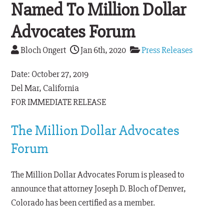
Named To Million Dollar
Advocates Forum
Bloch Ongert
Jan 6th, 2020
Press Releases
Date: October 27, 2019
Del Mar, California
FOR IMMEDIATE RELEASE
The Million Dollar Advocates
Forum
The Million Dollar Advocates Forum is pleased to
announce that attorney Joseph D. Bloch of Denver,
Colorado has been certified as a member.