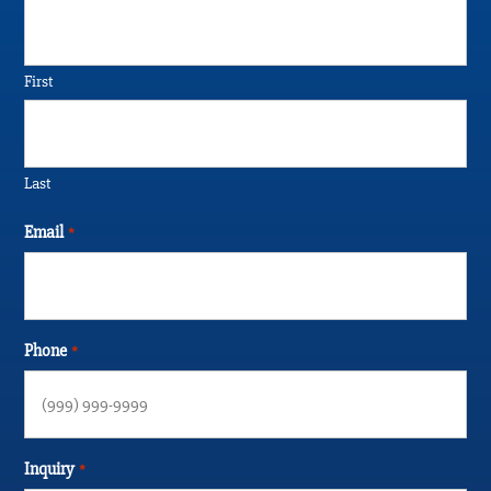
First
Last
Email
*
Phone
*
Inquiry
*