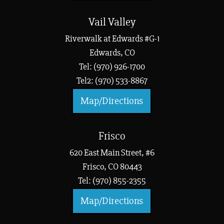
Vail Valley
Riverwalk at Edwards #G-1
Edwards, CO
Tel: (970) 926-1700
Tel2: (970) 533-8867
Map/Directions
Frisco
620 East Main Street, #6
Frisco, CO 80443
Tel: (970) 855-2355
Map/Directions