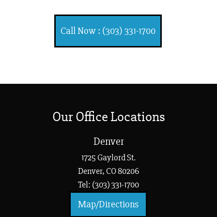
Call Now : (303) 331-1700
Our Office Locations
Denver
1725 Gaylord St.
Denver, CO 80206
Tel: (303) 331-1700
Map/Directions