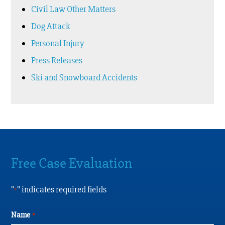
Civil Law Other Matters
Dog Attack
Personal Injury
Press Releases
Ski and Snowboard Accidents
Free Case Evaluation
"
" indicates required fields
*
Name
*