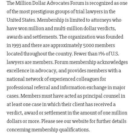
The Million Dollar Advocates Forum is recognized as one
of the most prestigious groups of trial lawyers in the
United States. Membership is limited to attorneys who
have won million and multi-million dollar verdicts,
awards and settlements. The organization was founded
in 1993 and there are approximately 5000 members
located throughout the country. Fewer than 1% of U.S.
lawyers are members. Forum membership acknowledges
excellence in advocacy, and provides members with a
national network of experienced colleagues for
professional referral and information exchange in major
cases. Members must have acted as principal counsel in
at least one case in which their client has received a
verdict, award or settlement in the amount of one million
dollars or more. Please see our website for further details
concerning membership qualifications.