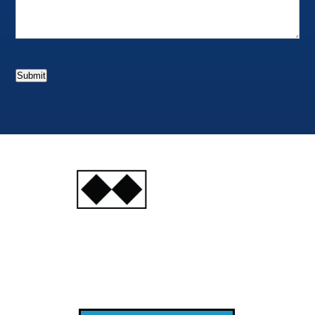
Submit
INJURY
ATTORNEYS
Ski, Auto and Other
Injuries