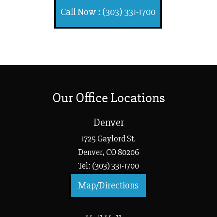
Call Now : (303) 331-1700
Our Office Locations
Denver
1725 Gaylord St.
Denver, CO 80206
Tel: (303) 331-1700
Map/Directions