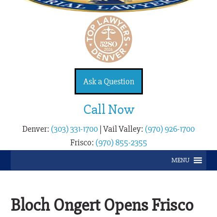
Ask a Question
Call Now
Denver:
(303) 331-1700
|
Vail Valley:
(970) 926-1700
Frisco:
(970) 855-2355
MENU
Bloch Ongert Opens Frisco