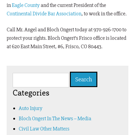
in
Eagle County
and the current President of the
Continental Divide Bar Association
, to work in the office.
Call Mr. Angel and Bloch Ongert today at 970-926-1700 to
protect your rights. Bloch Ongert’s Frisco office is located
at 620 East Main Street, #6, Frisco, CO 80443.
Search
for:
Categories
Auto Injury
Bloch Ongert In The News – Media
Civil Law Other Matters