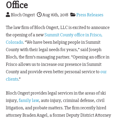
Office
Bloch Ongert
Aug 16th, 2018
Press Releases
The law firm of Bloch Ongert, LLC is excited to announce
the opening of a new
Summit County office in Frisco,
Colorado
. “We have been helping people in Summit
County with their legal needs for years,” said Joseph
Bloch, the firm’s managing partner. “Opening an office in
Frisco allows us to increase our presence in Summit
County and provide even better personal service to
our
clients
.”
Bloch Ongert provides legal services in the areas of ski
injury,
family law
, auto injury, criminal defense, civil
litigation, and probate matters. The firm recently hired
attorney Braden Angel, a former Deputy District Attorney