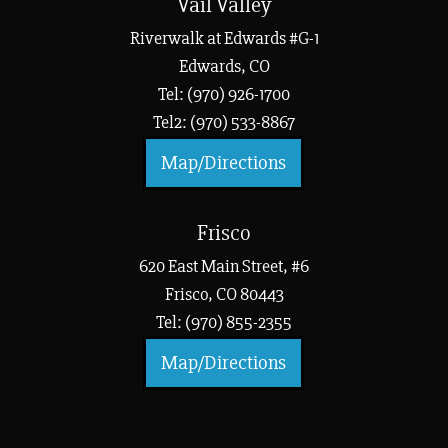
Vail Valley
Riverwalk at Edwards #G-1
Edwards, CO
Tel: (970) 926-1700
Tel2: (970) 533-8867
Map/Directions
Frisco
620 East Main Street, #6
Frisco, CO 80443
Tel: (970) 855-2355
Map/Directions