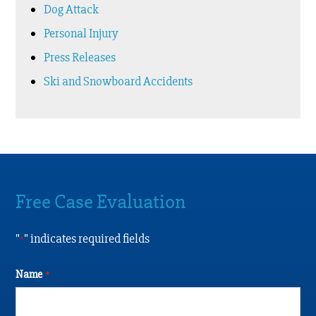
Dog Attack
Personal Injury
Press Releases
Ski and Snowboard Accidents
Free Case Evaluation
"
" indicates required fields
*
Name
*