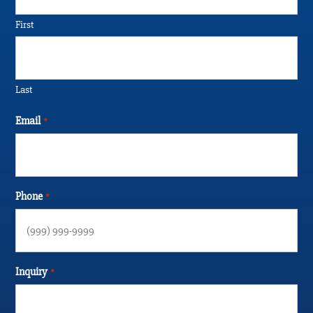
First
Last
Email
*
Phone
*
Inquiry
*