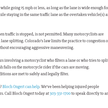
while going 15 mph or less, as long as the lane is wide enough fo
hile staying in the same traffic lane as the overtaken vehicle(s) 
n traffic is stopped, is not permitted. Many motorcyclists are
lane splitting. Colorado’s law limits the practice to congestion o
 without encouraging aggressive maneuvering.
rs involving a motorcyclist who filters a lane or who tries to spli
h falls on the motorcycle rider if the cars are moving.
tions are met to safely and legally filter.
n?
Bloch Ongert can help
. We’ve been helping injured people
rs. Call Bloch Ongert today at
303-331-1700
to speak directly to a