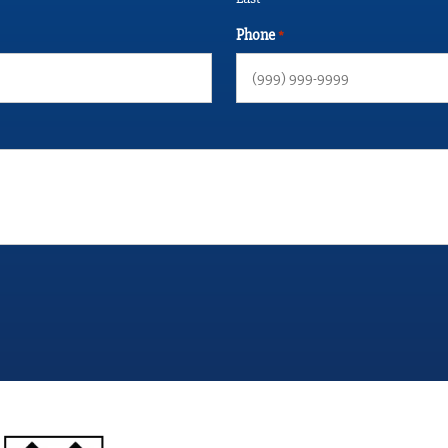
Phone
*