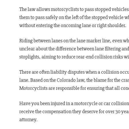
The law allows motorcyclists to pass stopped vehicles 
them to pass safely on the left of the stopped vehicle w
without entering the oncoming lane or right shoulder.
Riding between lanes on the lane marker line, even whe
unclear about the difference between lane filtering and 
stoplights, aiming to reduce rear-end collision risks
There are often liability disputes when a collision occu
lane. Based on the Colorado law, the blame for the cras
Motorcyclists are responsible for ensuring that all condi
Have you been injured in a motorcycle or car collisio
receive the compensation they deserve for over 30 yea
attorney.