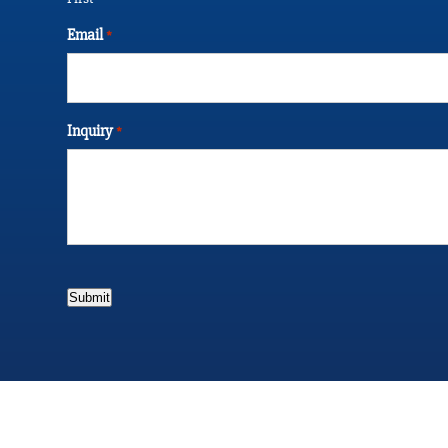
Email
*
Inquiry
*
Submit