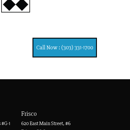
INJURY ATTORNEYS
Ski, Auto and Other Injuries
Call Now : (303) 331-1700
Frisco
 #G-1
620 East Main Street, #6