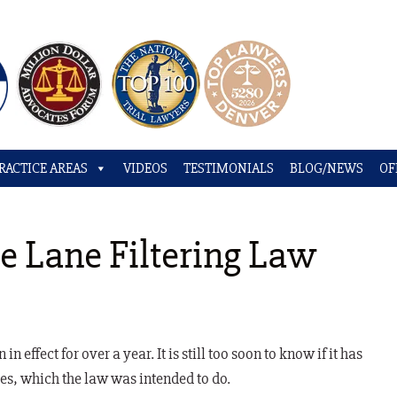
RACTICE AREAS
VIDEOS
TESTIMONIALS
BLOG/NEWS
OF
e Lane Filtering Law
n effect for over a year. It is still too soon to know if it has
es, which the law was intended to do.