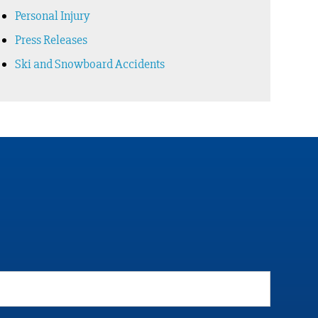
Personal Injury
Press Releases
Ski and Snowboard Accidents