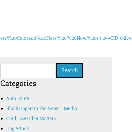
?
re%20Colorado%20Here%20%20Now%20111125+CID_63f79f8
Search
for:
Categories
Auto Injury
Bloch Ongert In The News – Media
Civil Law Other Matters
Dog Attack