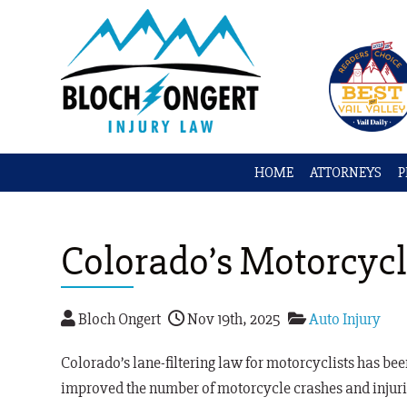
HOME
ATTORNEYS
P
Colorado’s Motorcycl
Bloch Ongert
Nov 19th, 2025
Auto Injury
Colorado’s lane-filtering law for motorcyclists has been i
improved the number of motorcycle crashes and injuri