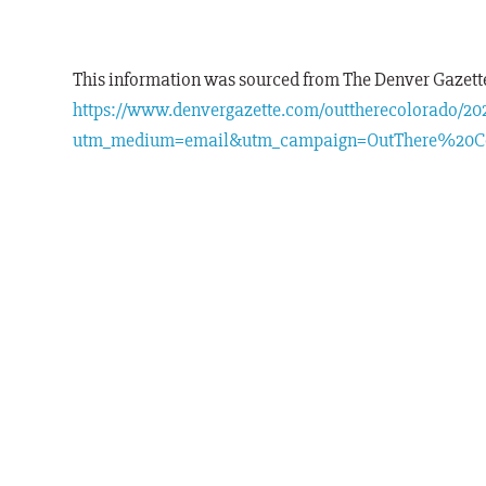
This information was sourced from The Denver Gazette.
https://www.denvergazette.com/outtherecolorado/2025
utm_medium=email&utm_campaign=OutThere%20C