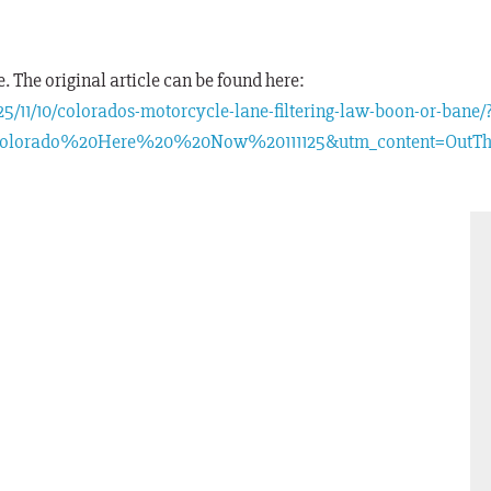
 The original article can be found here:
/11/10/colorados-motorcycle-lane-filtering-law-boon-or-bane/
olorado%20Here%20%20Now%20111125&utm_content=OutThe