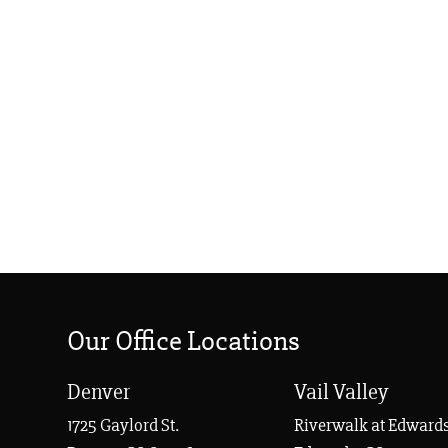
Our Office Locations
Denver
Vail Valley
1725 Gaylord St.
Riverwalk at Edwards