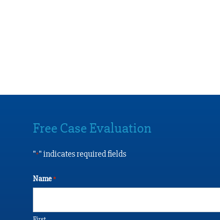
Free Case Evaluation
"
" indicates required fields
*
Name
*
First