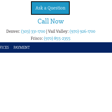
Ask a Question
Call Now
Denver:
(303) 331-1700
|
Vail Valley:
(970) 926-1700
Frisco:
(970) 855-2355
FICES
PAYMENT