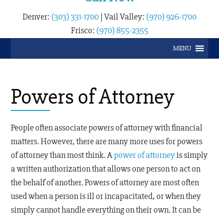
Denver:
(303) 331-1700
|
Vail Valley:
(970) 926-1700
Frisco:
(970) 855-2355
MENU
Powers of Attorney
People often associate powers of attorney with financial
matters. However, there are many more uses for powers
of attorney than most think. A
power of attorney
is simply
a written authorization that allows one person to act on
the behalf of another. Powers of attorney are most often
used when a person is ill or incapacitated, or when they
simply cannot handle everything on their own. It can be