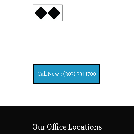
INJURY
ATTORNEYS
Ski, Auto and Other
Injuries
Call Now : (303) 331-1700
Our Office Locations