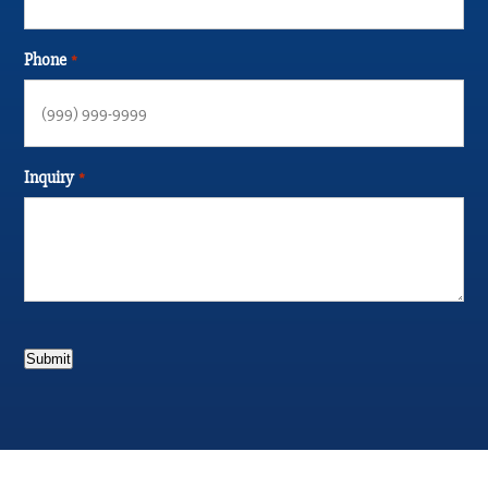
Phone
*
Inquiry
*
Submit