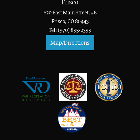
Frisco
620 East Main Street, #6
Frisco, CO 80443
Tel: (970) 855-2355
Map/Directions