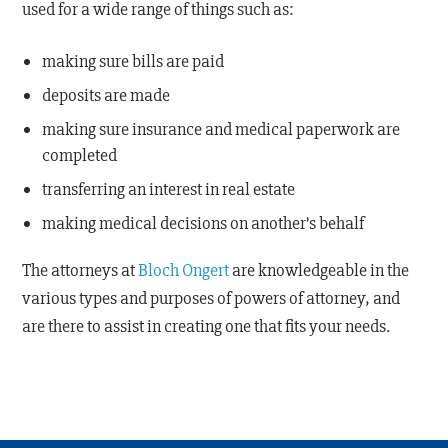
used for a wide range of things such as:
making sure bills are paid
deposits are made
making sure insurance and medical paperwork are
completed
transferring an interest in real estate
making medical decisions on another’s behalf
The attorneys at
Bloch Ongert
are knowledgeable in the
various types and purposes of powers of attorney, and
are there to assist in creating one that fits your needs.