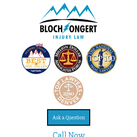
Ask a Question
Call Now