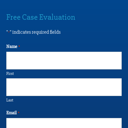
Free Case Evaluation
"
" indicates required fields
*
Name
*
First
Last
Email
*