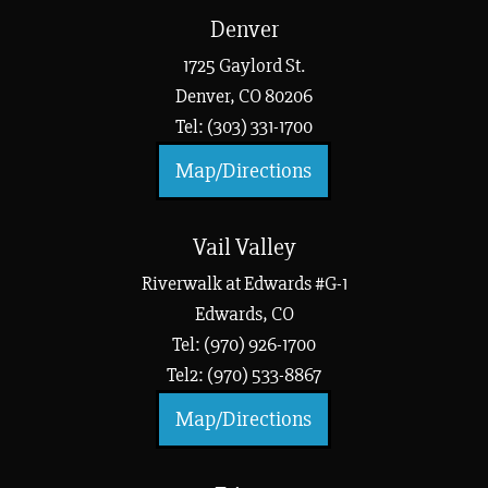
Denver
1725 Gaylord St.
Denver, CO 80206
Tel: (303) 331-1700
Map/Directions
Vail Valley
Riverwalk at Edwards #G-1
Edwards, CO
Tel: (970) 926-1700
Tel2: (970) 533-8867
Map/Directions