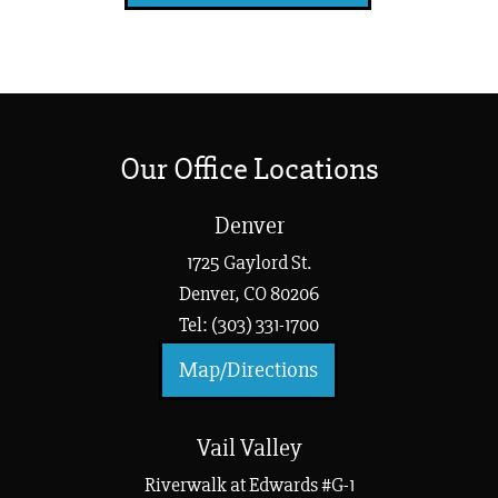
Our Office Locations
Denver
1725 Gaylord St.
Denver, CO 80206
Tel: (303) 331-1700
Map/Directions
Vail Valley
Riverwalk at Edwards #G-1