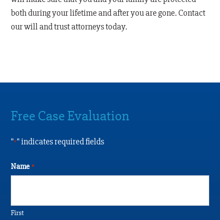
both during your lifetime and after you are gone. Contact
our will and trust attorneys today.
Free Case Evaluation
"
" indicates required fields
*
Name
*
First