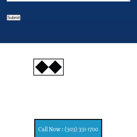
Submit
INJURY
ATTORNEYS
Ski, Auto and Other
Injuries
Call Now : (303) 331-1700