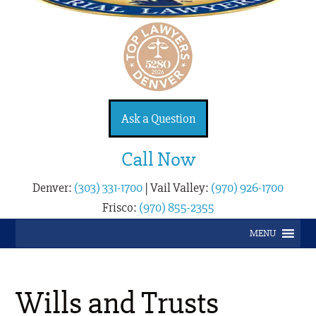
Ask a Question
Call Now
Denver:
(303) 331-1700
|
Vail Valley:
(970) 926-1700
Frisco:
(970) 855-2355
MENU
Wills and Trusts