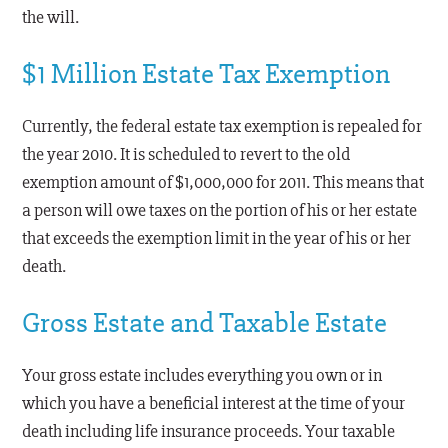
the will.
$1 Million Estate Tax Exemption
Currently, the federal estate tax exemption is repealed for
the year 2010. It is scheduled to revert to the old
exemption amount of $1,000,000 for 2011. This means that
a person will owe taxes on the portion of his or her estate
that exceeds the exemption limit in the year of his or her
death.
Gross Estate and Taxable Estate
Your gross estate includes everything you own or in
which you have a beneficial interest at the time of your
death including life insurance proceeds. Your taxable