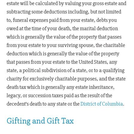
estate will be calculated by valuing your gross estate and
subtracting some deductions including, but not limited
to, funeral expenses paid from your estate, debts you
owed at the time of your death, the marital deduction
which is generally the value of the property that passes
from your estate to your surviving spouse, the charitable
deduction which is generally the value of the property
that passes from your estate to the United States, any
state, a political subdivision of a state, or to a qualifying
charity for exclusively charitable purposes, and the state
death tax which is generally any estate inheritance,
legacy, or succession taxes paid as the result of the
decedent’s death to any state or the
District of Columbia
.
Gifting and Gift Tax