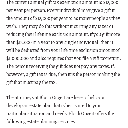
The current annual gift tax exemption amount is $12,000
per year per person. Every individual may give a gift in
the amount of $12,000 per year to as many people as they
wish. They may do this without incurring any taxes or
reducing their lifetime exclusion amount. If you gift more
than $12,000 in a year to any single individual, then it
will be deducted from your life time exclusion amount of
$1,000,000 and also requires that you file a gift tax return.
The person receiving the gift does not pay any taxes. If,
however, a gift tax is due, then it is the person making the
gift that must pay the tax.
The attorneys at Bloch Ongert are here to help you
develop an estate plan that is best suited to your
particular situation and needs. Bloch Ongert offers the
following estate planning services: