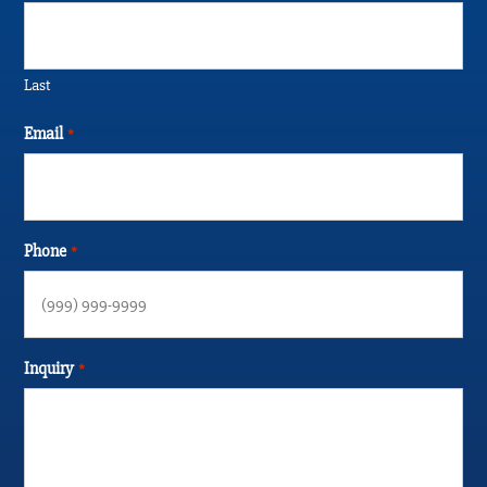
Last
Email
*
Phone
*
Inquiry
*