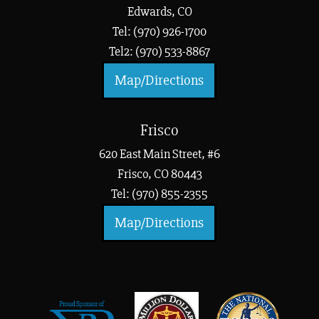
Edwards, CO
Tel: (970) 926-1700
Tel2: (970) 533-8867
Map/Directions
Frisco
620 East Main Street, #6
Frisco, CO 80443
Tel: (970) 855-2355
Map/Directions