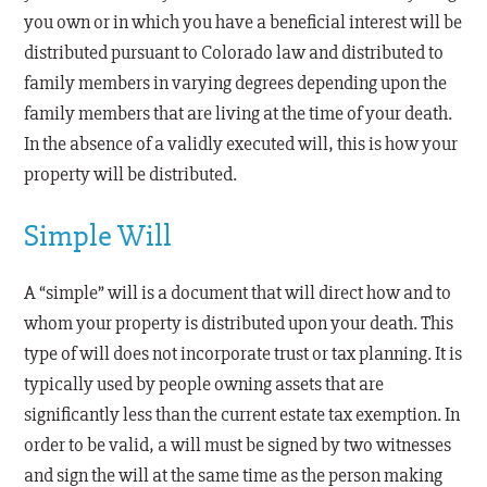
you own or in which you have a beneficial interest will be
distributed pursuant to Colorado law and distributed to
family members in varying degrees depending upon the
family members that are living at the time of your death.
In the absence of a validly executed will, this is how your
property will be distributed.
Simple Will
A “simple” will is a document that will direct how and to
whom your property is distributed upon your death. This
type of will does not incorporate trust or tax planning. It is
typically used by people owning assets that are
significantly less than the current estate tax exemption. In
order to be valid, a will must be signed by two witnesses
and sign the will at the same time as the person making