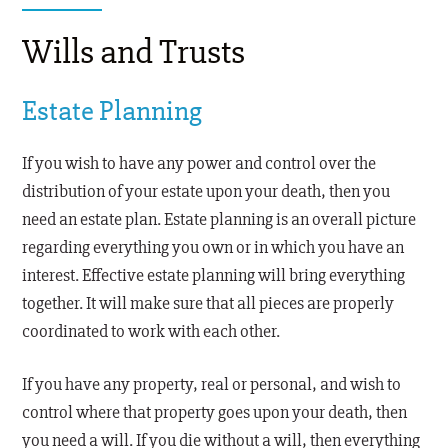
Wills and Trusts
Estate Planning
If you wish to have any power and control over the
distribution of your estate upon your death, then you
need an estate plan. Estate planning is an overall picture
regarding everything you own or in which you have an
interest. Effective estate planning will bring everything
together. It will make sure that all pieces are properly
coordinated to work with each other.
If you have any property, real or personal, and wish to
control where that property goes upon your death, then
you need a will. If you die without a will, then everything