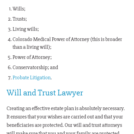
Wills;
Trusts;
Living wills;
Colorado Medical Power of Attorney (this is broader
than a living will);
Power of Attorney;
Conservatorship; and
Probate Litigation
.
Will and Trust Lawyer
Creating an effective estate plan is absolutely necessary.
It ensures that your wishes are carried out and that your
beneficiaries are protected. Our will and trust attorneys
will make sure that you and your family are protected