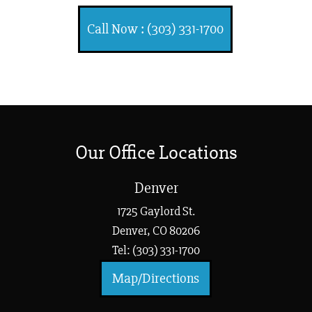
Call Now : (303) 331-1700
Our Office Locations
Denver
1725 Gaylord St.
Denver, CO 80206
Tel: (303) 331-1700
Map/Directions