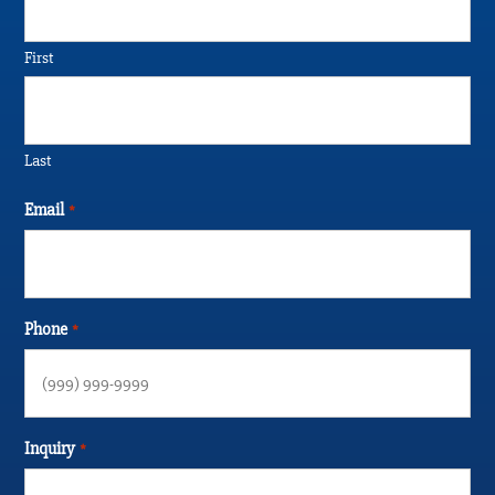
First
Last
Email
*
Phone
*
Inquiry
*