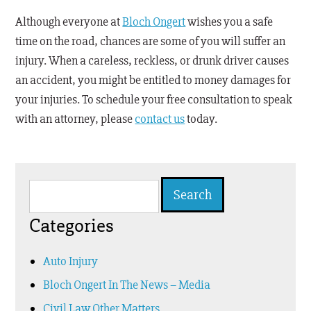
Although everyone at
Bloch Ongert
wishes you a safe
time on the road, chances are some of you will suffer an
injury. When a careless, reckless, or drunk driver causes
an accident, you might be entitled to money damages for
your injuries. To schedule your free consultation to speak
with an attorney, please
contact us
today.
Search
for:
Categories
Auto Injury
Bloch Ongert In The News – Media
Civil Law Other Matters