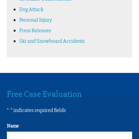
Dog Attack
Personal Injury
Press Releases
Ski and Snowboard Accidents
Free Case Evaluation
"
" indicates required fields
*
Name
*