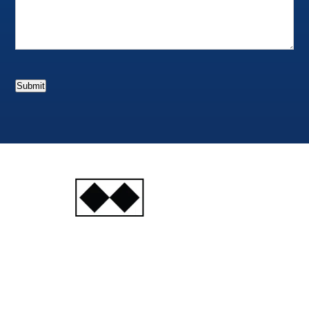
Submit
INJURY
ATTORNEYS
Ski, Auto and Other
Injuries