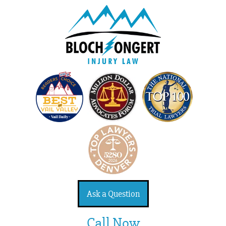
Ask a Question
Call Now