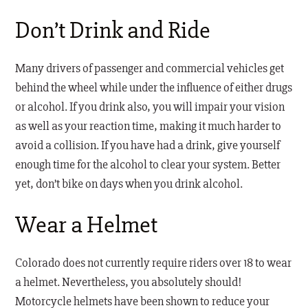
Don’t Drink and Ride
Many drivers of passenger and commercial vehicles get
behind the wheel while under the influence of either drugs
or alcohol. If you drink also, you will impair your vision
as well as your reaction time, making it much harder to
avoid a collision. If you have had a drink, give yourself
enough time for the alcohol to clear your system. Better
yet, don’t bike on days when you drink alcohol.
Wear a Helmet
Colorado does not currently require riders over 18 to wear
a helmet. Nevertheless, you absolutely should!
Motorcycle helmets have been shown to reduce your