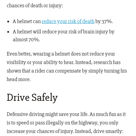
chances of death or injury:
A helmet can
reduce your risk of death
by 37%.
A helmet will reduce your risk of brain injury by
almost 70%.
Even better, wearing a helmet does not reduce your
visibility or your ability to hear. Instead, research has
shown that a rider can compensate by simply turning his
head more.
Drive Safely
Defensive driving might save your life. As much fun as it
is to speed or pass illegally on the highway, you only
increase your chances of injury. Instead, drive smartly: