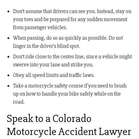
Don’t assume that drivers can see you. Instead, stay on
your toes and be prepared for any sudden movement
from passenger vehicles.
When passing, do so as quickly as possible. Do not
linger in the driver’s blind spot.
Don’t ride close to the center line, since a vehicle might
swerve into your lane and strike you.
Obey all speed limits and traffic laws.
Take a motorcycle safety course if you need to brush
up on how to handle your bike safely while on the
road.
Speak to a Colorado
Motorcycle Accident Lawyer