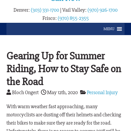
Denver:
(303) 331-1700
|
Vail Valley:
(970) 926-1700
Frisco:
(970) 855-2355
MENU
Gearing Up for Summer
Riding, How to Stay Safe on
the Road
Bloch Ongert
May 12th, 2020
Personal Injury
With warm weather fast approaching, many
motorcyclists are dusting off their helmets and checking
their bikes to make sure they are ready for the road.