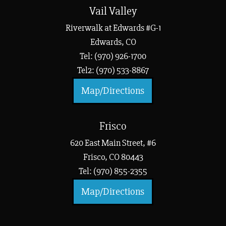
Vail Valley
Riverwalk at Edwards #G-1
Edwards, CO
Tel: (970) 926-1700
Tel2: (970) 533-8867
Map/Directions
Frisco
620 East Main Street, #6
Frisco, CO 80443
Tel: (970) 855-2355
Map/Directions