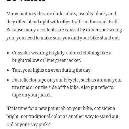
Many motorcycles are dark colors, usually black, and
they often blend right with other traffic or the road itself.
Because many accidents are caused by drivers not seeing
you, you need to make sure you and your bike stand out:
Consider wearing brightly-colored clothing like a
bright yellow or lime green jacket.
Turn your lights on even during the day.
Put reflector tape on your bicycle, such as around your
tire rims or on the side of the bike. Also put reflector
tape on your jacket.
If it is time for a new paint job on your bike, consider a
bright, nontraditional color as another way to stand out.
Did anyone say pink?