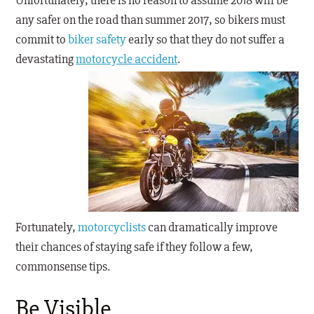
Unfortunately, there is no reason to assume 2018 will be
any safer on the road than summer 2017, so bikers must
commit to
biker safety
early so that they do not suffer a
devastating
motorcycle accident
.
Fortunately,
motorcyclists
can dramatically improve
their chances of staying safe if they follow a few,
commonsense tips.
Be Visible