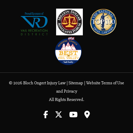
© 2026 Bloch Ongert Injury Law |
Sitemap
|
Website Terms of Use
and Privacy
All Rights Reserved.