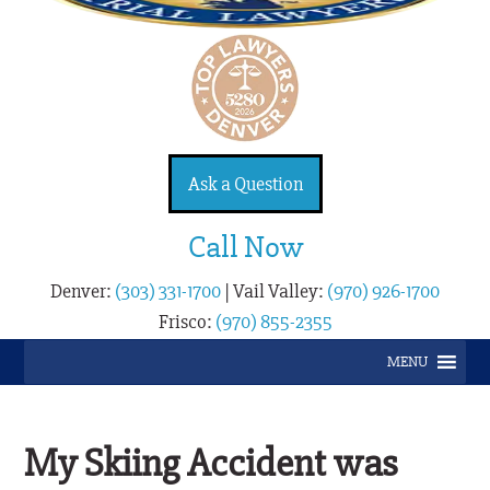
Ask a Question
Call Now
Denver:
(303) 331-1700
|
Vail Valley:
(970) 926-1700
Frisco:
(970) 855-2355
MENU
My Skiing Accident was