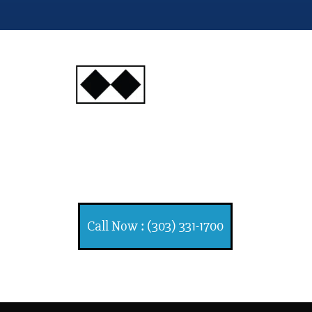
INJURY
ATTORNEYS
Ski, Auto and Other
Injuries
Call Now : (303) 331-1700