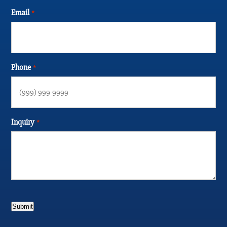
Email
*
Phone
*
Inquiry
*
Submit