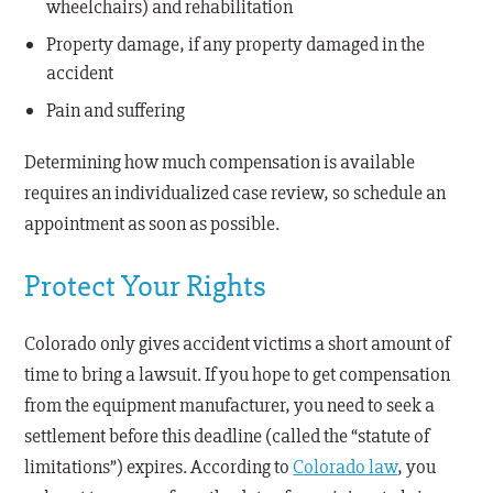
wheelchairs) and rehabilitation
Property damage, if any property damaged in the
accident
Pain and suffering
Determining how much compensation is available
requires an individualized case review, so schedule an
appointment as soon as possible.
Protect Your Rights
Colorado only gives accident victims a short amount of
time to bring a lawsuit. If you hope to get compensation
from the equipment manufacturer, you need to seek a
settlement before this deadline (called the “statute of
limitations”) expires. According to
Colorado law
, you