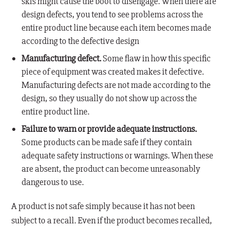
skis might cause the boot to disengage. When there are
design defects, you tend to see problems across the
entire product line because each item becomes made
according to the defective design
Manufacturing defect.
Some flaw in how this specific
piece of equipment was created makes it defective.
Manufacturing defects are not made according to the
design, so they usually do not show up across the
entire product line.
Failure to warn or provide adequate instructions.
Some products can be made safe if they contain
adequate safety instructions or warnings. When these
are absent, the product can become unreasonably
dangerous to use.
A product is not safe simply because it has not been
subject to a recall. Even if the product becomes recalled,