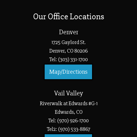
Our Office Locations
Denver
1725 Gaylord St.
Denver, CO 80206
Tel: (303) 331-1700
Map/Directions
Vail Valley
Riverwalk at Edwards #G-1
Edwards, CO
Tel: (970) 926-1700
Tel2: (970) 533-8867