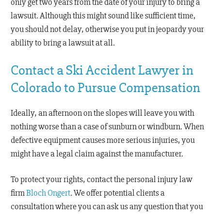
only get two years from the date of your injury to bring a
lawsuit. Although this might sound like sufficient time,
you should not delay, otherwise you put in jeopardy your
ability to bring a lawsuit at all.
Contact a Ski Accident Lawyer in
Colorado to Pursue Compensation
Ideally, an afternoon on the slopes will leave you with
nothing worse than a case of sunburn or windburn. When
defective equipment causes more serious injuries, you
might have a legal claim against the manufacturer.
To protect your rights, contact the personal injury law
firm
Bloch Ongert
. We offer potential clients a
consultation where you can ask us any question that you