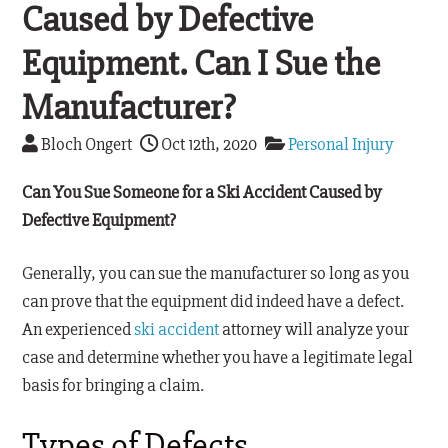
Caused by Defective
Equipment. Can I Sue the
Manufacturer?
Bloch Ongert
Oct 12th, 2020
Personal Injury
Can You Sue Someone for a Ski Accident Caused by
Defective Equipment?
Generally, you can sue the manufacturer so long as you
can prove that the equipment did indeed have a defect.
An experienced
ski accident
attorney will analyze your
case and determine whether you have a legitimate legal
basis for bringing a claim.
Types of Defects