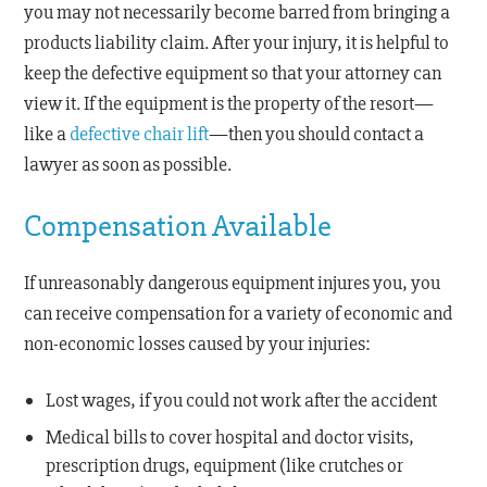
you may not necessarily become barred from bringing a
products liability claim. After your injury, it is helpful to
keep the defective equipment so that your attorney can
view it. If the equipment is the property of the resort—
like a
defective chair lift
—then you should contact a
lawyer as soon as possible.
Compensation Available
If unreasonably dangerous equipment injures you, you
can receive compensation for a variety of economic and
non-economic losses caused by your injuries:
Lost wages, if you could not work after the accident
Medical bills to cover hospital and doctor visits,
prescription drugs, equipment (like crutches or