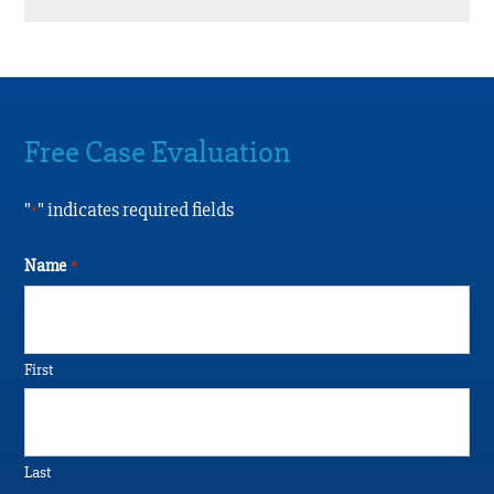
Free Case Evaluation
"
" indicates required fields
*
Name
*
First
Last