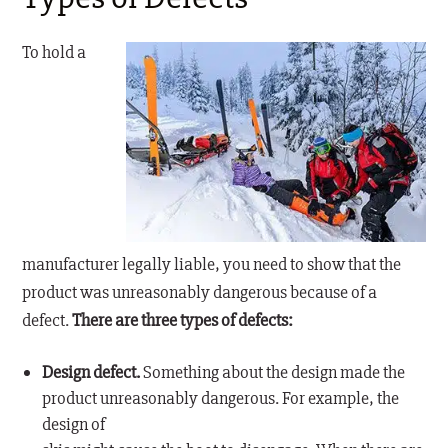
To hold a
manufacturer legally liable, you need to show that the
product was unreasonably dangerous because of a
defect.
There are three types of defects:
Design defect.
Something about the design made the
product unreasonably dangerous. For example, the
design of