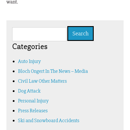
want.
Search
for:
Categories
Auto Injury
Bloch Ongert In The News – Media
Civil Law Other Matters
Dog Attack
Personal Injury
Press Releases
Ski and Snowboard Accidents