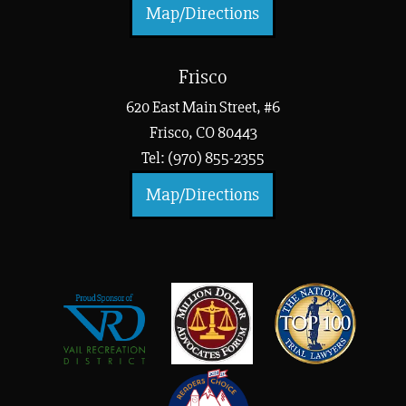
Map/Directions
Frisco
620 East Main Street, #6
Frisco, CO 80443
Tel: (970) 855-2355
Map/Directions