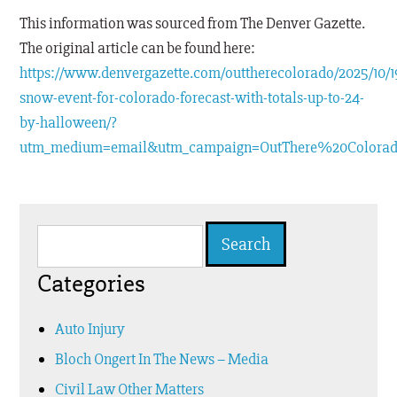
This information was sourced from The Denver Gazette.
The original article can be found here:
https://www.denvergazette.com/outtherecolorado/2025/10/19
snow-event-for-colorado-forecast-with-totals-up-to-24-
by-halloween/?
utm_medium=email&utm_campaign=OutThere%20Colora
Search
for:
Categories
Auto Injury
Bloch Ongert In The News – Media
Civil Law Other Matters