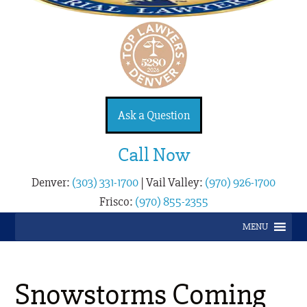
Ask a Question
Call Now
Denver:
(303) 331-1700
|
Vail Valley:
(970) 926-1700
Frisco:
(970) 855-2355
MENU
Snowstorms Coming