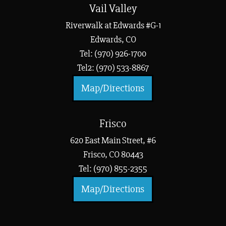
Vail Valley
Riverwalk at Edwards #G-1
Edwards, CO
Tel: (970) 926-1700
Tel2: (970) 533-8867
Map/Directions
Frisco
620 East Main Street, #6
Frisco, CO 80443
Tel: (970) 855-2355
Map/Directions