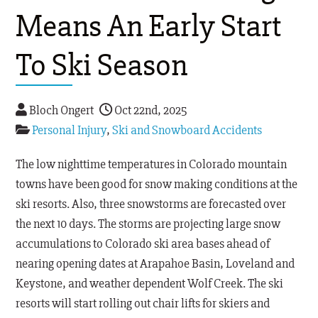
Means An Early Start
To Ski Season
Bloch Ongert
Oct 22nd, 2025
Personal Injury
,
Ski and Snowboard Accidents
The low nighttime temperatures in Colorado mountain
towns have been good for snow making conditions at the
ski resorts. Also, three snowstorms are forecasted over
the next 10 days. The storms are projecting large snow
accumulations to Colorado ski area bases ahead of
nearing opening dates at Arapahoe Basin, Loveland and
Keystone, and weather dependent Wolf Creek. The ski
resorts will start rolling out chair lifts for skiers and