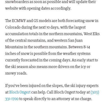
snowboarders as soon as possible and will update their
website with opening dates accordingly.
The ECMWF and GS models are both forecasting snow in
Colorado during the next 10 days, with the largest
accumulation totals in the northern mountains, West Elks
of the central mountains, and western San Juan
Mountains in the southern mountains. Between 8-14
inches of snow is possible from the weather systems
currently forecasted in the coming days. An early start to
the ski season also means more drivers on the icy or
snowy roads.
If you’ve been injured on the slopes, the ski injury experts
at
Bloch Ongert
can help. Call Bloch Ongert today at
(303)
331-1700
to speak directly to an attorney at no charge.