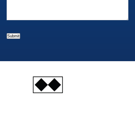
Submit
INJURY
ATTORNEYS
Ski, Auto and Other
Injuries