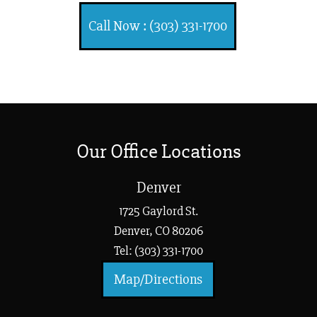
Call Now : (303) 331-1700
Our Office Locations
Denver
1725 Gaylord St.
Denver, CO 80206
Tel: (303) 331-1700
Map/Directions