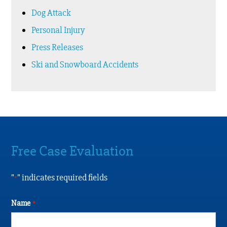
Dog Attack
Personal Injury
Press Releases
Ski and Snowboard Accidents
Free Case Evaluation
"
" indicates required fields
*
Name
*