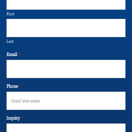
First
Last
Email
*
Phone
*
Inquiry
*