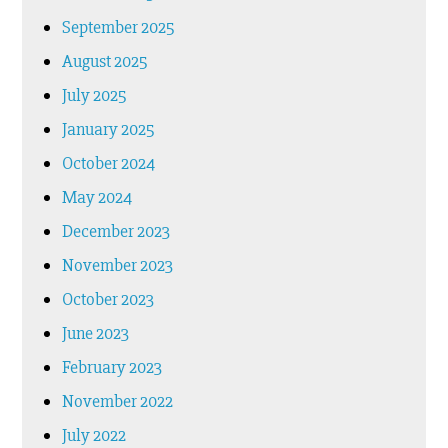
September 2025
August 2025
July 2025
January 2025
October 2024
May 2024
December 2023
November 2023
October 2023
June 2023
February 2023
November 2022
July 2022