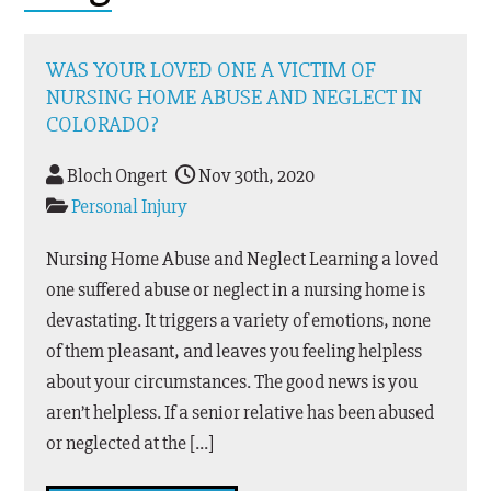
WAS YOUR LOVED ONE A VICTIM OF
NURSING HOME ABUSE AND NEGLECT IN
COLORADO?
Bloch Ongert
Nov 30th, 2020
Personal Injury
Nursing Home Abuse and Neglect Learning a loved
one suffered abuse or neglect in a nursing home is
devastating. It triggers a variety of emotions, none
of them pleasant, and leaves you feeling helpless
about your circumstances. The good news is you
aren’t helpless. If a senior relative has been abused
or neglected at the […]