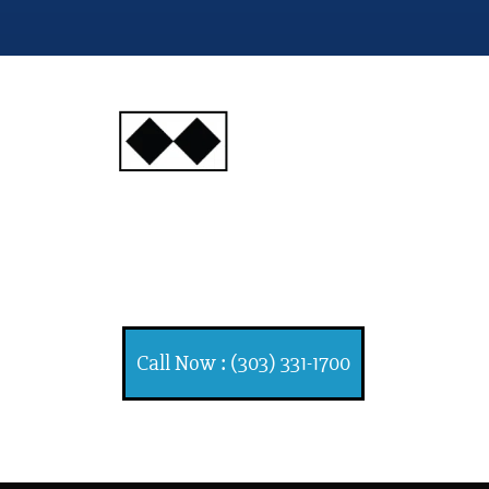
INJURY
ATTORNEYS
Ski, Auto and Other
Injuries
Call Now : (303) 331-1700