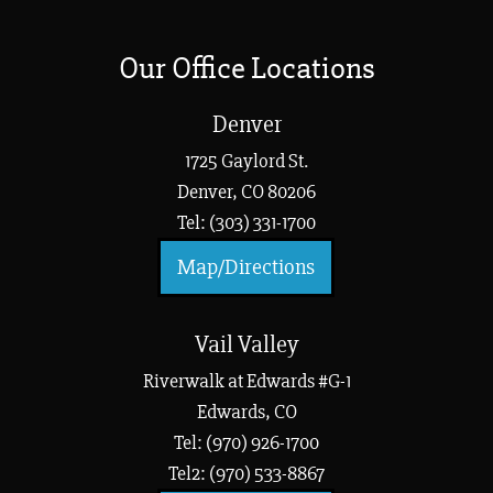
Our Office Locations
Denver
1725 Gaylord St.
Denver, CO 80206
Tel: (303) 331-1700
Map/Directions
Vail Valley
Riverwalk at Edwards #G-1
Edwards, CO
Tel: (970) 926-1700
Tel2: (970) 533-8867