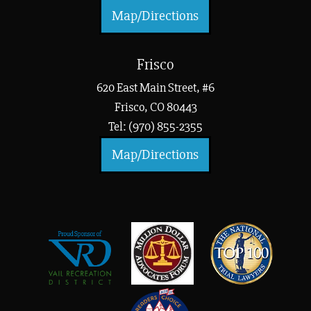
Map/Directions
Frisco
620 East Main Street, #6
Frisco, CO 80443
Tel: (970) 855-2355
Map/Directions