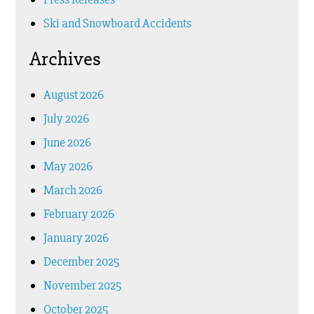
Ski and Snowboard Accidents
Archives
August 2026
July 2026
June 2026
May 2026
March 2026
February 2026
January 2026
December 2025
November 2025
October 2025