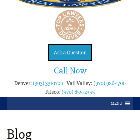
Ask a Question
Call Now
Denver:
(303) 331-1700
|
Vail Valley:
(970) 926-1700
Frisco:
(970) 855-2355
MENU
Blog