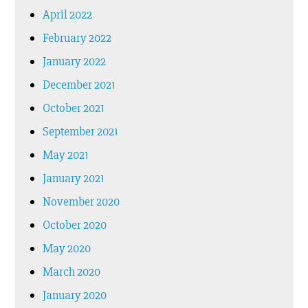
April 2022
February 2022
January 2022
December 2021
October 2021
September 2021
May 2021
January 2021
November 2020
October 2020
May 2020
March 2020
January 2020