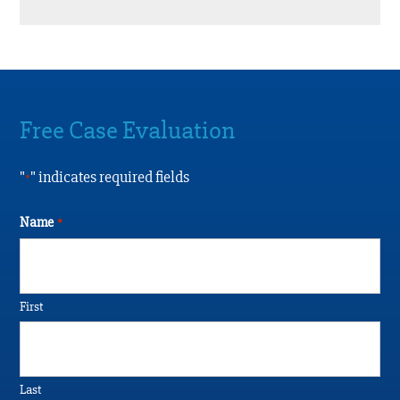
Free Case Evaluation
"
" indicates required fields
*
Name
*
First
Last