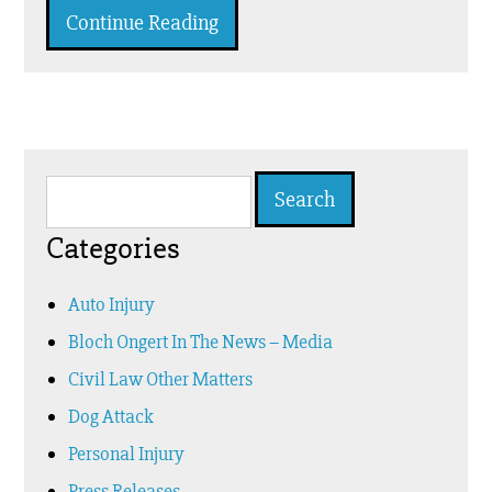
Continue Reading
Search
for:
Categories
Auto Injury
Bloch Ongert In The News – Media
Civil Law Other Matters
Dog Attack
Personal Injury
Press Releases