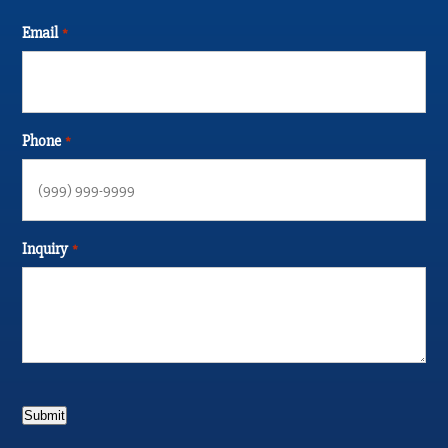
Email
*
Phone
*
Inquiry
*
Submit