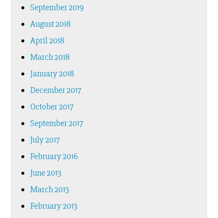
September 2019
August 2018
April 2018
March 2018
January 2018
December 2017
October 2017
September 2017
July 2017
February 2016
June 2013
March 2013
February 2013