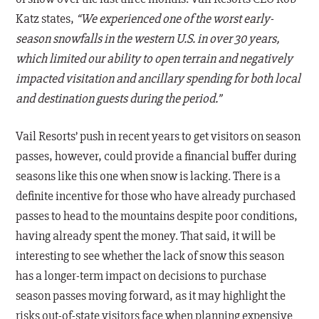
Katz states,
“We experienced one of the worst early-
season snowfalls in the western U.S. in over 30 years,
which limited our ability to open terrain and negatively
impacted visitation and ancillary spending for both local
and destination guests during the period.”
Vail Resorts’ push in recent years to get visitors on season
passes, however, could provide a financial buffer during
seasons like this one when snow is lacking. There is a
definite incentive for those who have already purchased
passes to head to the mountains despite poor conditions,
having already spent the money. That said, it will be
interesting to see whether the lack of snow this season
has a longer-term impact on decisions to purchase
season passes moving forward, as it may highlight the
risks out-of-state visitors face when planning expensive