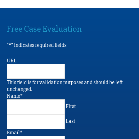
Free Case Evaluation
"
*
" indicates required fields
URL
This field is for validation purposes and should be left
unchanged.
Name
*
First
Last
Email
*