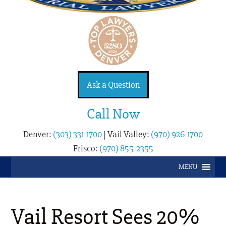
Ask a Question
Call Now
Denver:
(303) 331-1700
|
Vail Valley:
(970) 926-1700
Frisco:
(970) 855-2355
MENU
Vail Resort Sees 20%