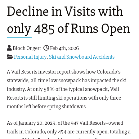
Decline in Visits with
only 485 of Runs Open
Bloch Ongert
Feb 4th, 2026
Personal Injury
,
Ski and Snowboard Accidents
A Vail Resorts investor report shows how Colorado’s
statewide, all-time low snowpack has impacted the ski
industry. At only 58% of the typical snowpack, Vail
Resorts is still limiting ski operations with only three
months left before spring shutdowns.
As of January 20, 2025, of the 947 Vail Resorts–owned
trails in Colorado, only 454 are currently open, totaling a