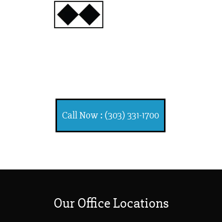
INJURY
ATTORNEYS
Ski, Auto and Other
Injuries
Call Now : (303) 331-1700
Our Office Locations