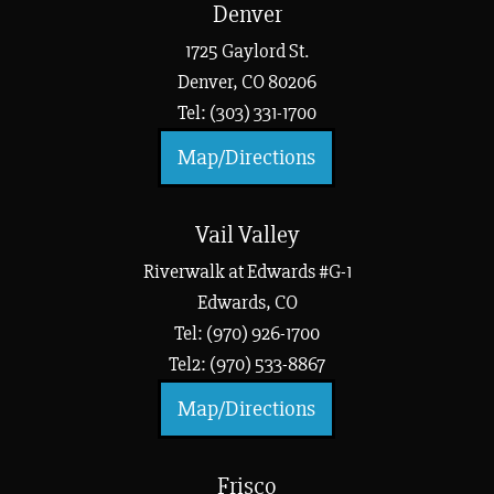
Denver
1725 Gaylord St.
Denver, CO 80206
Tel: (303) 331-1700
Map/Directions
Vail Valley
Riverwalk at Edwards #G-1
Edwards, CO
Tel: (970) 926-1700
Tel2: (970) 533-8867
Map/Directions
Frisco