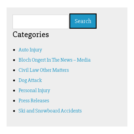
Search
for:
Categories
Auto Injury
Bloch Ongert In The News – Media
Civil Law Other Matters
Dog Attack
Personal Injury
Press Releases
Ski and Snowboard Accidents