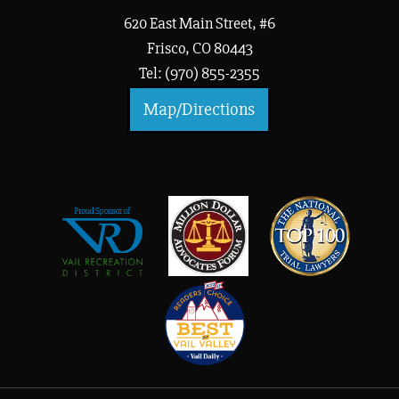
620 East Main Street, #6
Frisco, CO 80443
Tel: (970) 855-2355
Map/Directions