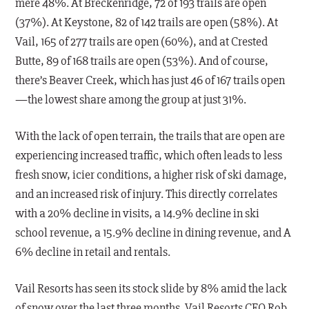
mere 48%. At Breckenridge, 72 of 193 trails are open
(37%). At Keystone, 82 of 142 trails are open (58%). At
Vail, 165 of 277 trails are open (60%), and at Crested
Butte, 89 of 168 trails are open (53%). And of course,
there’s Beaver Creek, which has just 46 of 167 trails open
—the lowest share among the group at just 31%.
With the lack of open terrain, the trails that are open are
experiencing increased traffic, which often leads to less
fresh snow, icier conditions, a higher risk of ski damage,
and an increased risk of injury. This directly correlates
with a 20% decline in visits, a 14.9% decline in ski
school revenue, a 15.9% decline in dining revenue, and A
6% decline in retail and rentals.
Vail Resorts has seen its stock slide by 8% amid the lack
of snow over the last three months. Vail Resorts CEO Rob