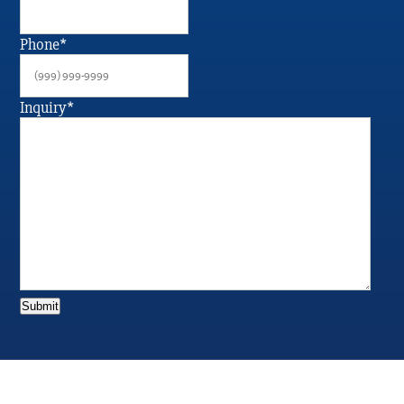
Phone
*
Inquiry
*
Submit