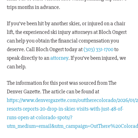
trips months in advance.
If you’ve been hit by another skier, or injured on a chair
lift, the experienced ski injury attorneys at Bloch Ongert
can help you obtain the financial compensation you
deserve. Call Bloch Ongert today at
(303) 331-1700
to
speak directly to an
attorney
. If you’ve been injured, we
can help.
The information for this post was sourced from The
Denver Gazette. The article can be found at
https://www.denvergazette.com/outtherecolorado/2026/01/2
resorts-reports-20-drop-in-skier-visits-with-just-48-of-
runs-open-at-colorado-spots/?
utm_medium=email&utm_campaign=OutThere%20Colora