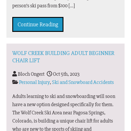
person’s ski pass from $100 […]
Continue Reading
WOLF CREEK BUILDING ADULT BEGINNER
CHAIR LIFT
Bloch Ongert
Oct 5th, 2023
Personal Injury
,
Ski and Snowboard Accidents
Adults learning to ski and snowboarding will soon
have a new option designed specifically for them.
The Wolf Creek Ski Area near Pagosa Springs,
Colorado, is building a unique chair lift for adults
who are new to the sports of skiing and