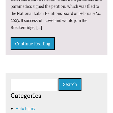
paramedics signed the petition, which was filed to
the National Labor Relations board on February 14,
2023. If successful, Loveland would join the
Breckenridge, […]
Continue Reading
Search
for:
Categories
Auto Injury