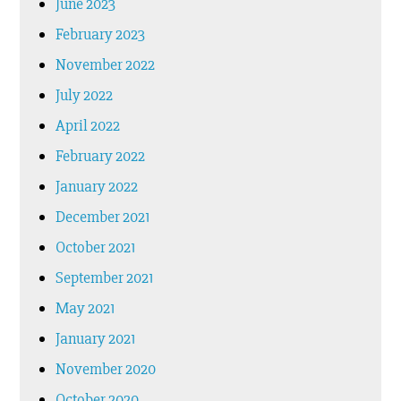
June 2023
February 2023
November 2022
July 2022
April 2022
February 2022
January 2022
December 2021
October 2021
September 2021
May 2021
January 2021
November 2020
October 2020