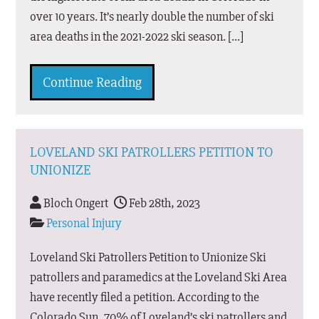
over 10 years. It’s nearly double the number of ski
area deaths in the 2021-2022 ski season. […]
Continue Reading
LOVELAND SKI PATROLLERS PETITION TO
UNIONIZE
Bloch Ongert
Feb 28th, 2023
Personal Injury
Loveland Ski Patrollers Petition to Unionize Ski
patrollers and paramedics at the Loveland Ski Area
have recently filed a petition. According to the
Colorado Sun, 70% of Loveland’s ski patrollers and