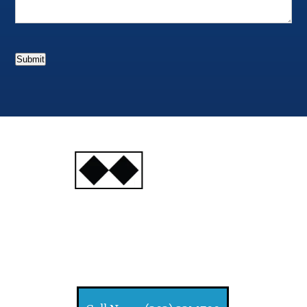
Submit
INJURY
ATTORNEYS
Ski, Auto and Other
Injuries