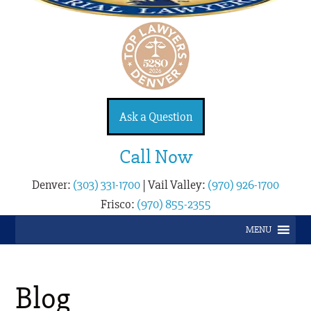
Ask a Question
Call Now
Denver:
(303) 331-1700
|
Vail Valley:
(970) 926-1700
Frisco:
(970) 855-2355
MENU
Blog