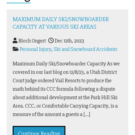
MAXIMUM DAILY SKI/SNOWBOARDER
CAPACITY AT VARIOUS SKI AREAS
Bloch Ongert
Dec 12th, 2023
Personal Injury
,
Ski and Snowboard Accidents
Maximum Daily Ski/Snowboarder Capacity As we
covered in our last blog on 12/8/23, a Utah District
Court judge ordered Vail Resorts to produce the
math behind its CCC formula following a dispute
about additional development at the Park Hill Ski
Area. CCC, or Comfortable Carrying Capacity, is a
measure of the amount a guests a […]
Continue Reading