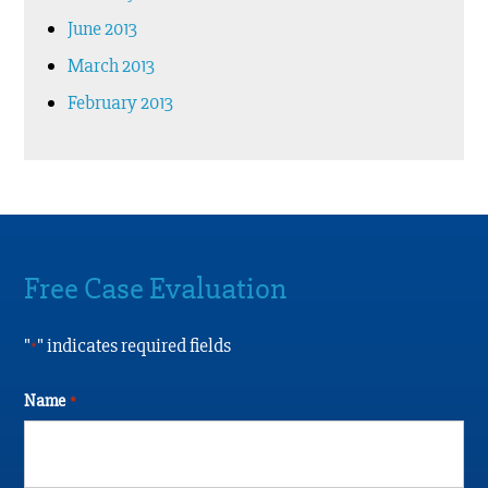
June 2013
March 2013
February 2013
Free Case Evaluation
"
" indicates required fields
*
Name
*