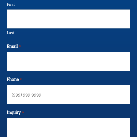
First
Last
Email
*
Phone
*
Inquiry
*