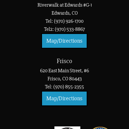
Riverwalk at Edwards #G-1
Edwards, CO
Tel: (970) 926-1700
Tel2: (970) 533-8867
Map/Directions
Frisco
620 East Main Street, #6
Frisco, CO 80443
Tel: (970) 855-2355
Map/Directions