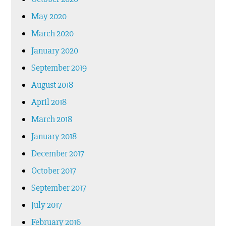
May 2020
March 2020
January 2020
September 2019
August 2018
April 2018
March 2018
January 2018
December 2017
October 2017
September 2017
July 2017
February 2016