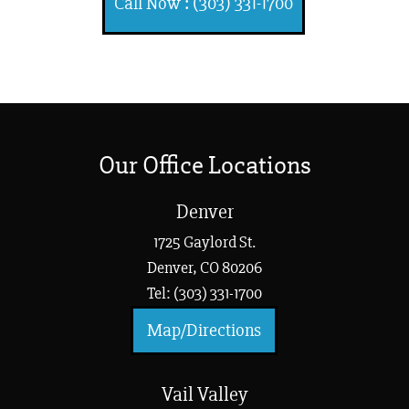
Call Now : (303) 331-1700
Our Office Locations
Denver
1725 Gaylord St.
Denver, CO 80206
Tel: (303) 331-1700
Map/Directions
Vail Valley