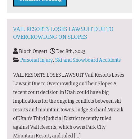
VAIL RESORTS LOSES LAWSUIT DUE TO
OVERCROWDING ON SLOPES
Bloch Ongert
Dec 8th, 2023
Personal Injury
,
Ski and Snowboard Accidents
VAIL RESORTS LOSES LAWSUIT Vail Resorts Loses
Lawsuit Due to Overcrowding on Their Slopes A
recent court decision in Utah could have big
implications for the ongoing conflicts between ski
resorts and mountain towns. Judge Richard Mrazik
of Utah’s Third Judicial District recently ruled
against Vail Resorts, which owns Park City
Mountain Resort, and ruled […]