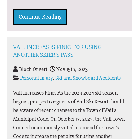
Continue Reading
VAIL INCREASES FINES FOR USING
ANOTHER SKIER’S PASS
Bloch Ongert
Nov 15th, 2023
Personal Injury
,
Ski and Snowboard Accidents
Vail Increases Fines As the 2023-2024 ski season
begins, prospective guests of Vail Ski Resort should
be aware of recent changes to the Town of Vail’s
Municipal Code. On October 17, 2023, the Vail Town
Council unanimously voted to amend the Town’s
Code to increase the penalty for using another