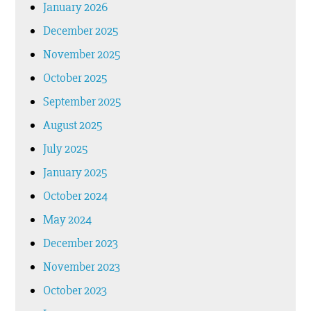
January 2026
December 2025
November 2025
October 2025
September 2025
August 2025
July 2025
January 2025
October 2024
May 2024
December 2023
November 2023
October 2023