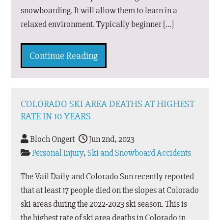
snowboarding. It will allow them to learn in a
relaxed environment. Typically beginner […]
Continue Reading
COLORADO SKI AREA DEATHS AT HIGHEST
RATE IN 10 YEARS
Bloch Ongert
Jun 2nd, 2023
Personal Injury
,
Ski and Snowboard Accidents
The Vail Daily and Colorado Sun recently reported
that at least 17 people died on the slopes at Colorado
ski areas during the 2022-2023 ski season. This is
the highest rate of ski area deaths in Colorado in