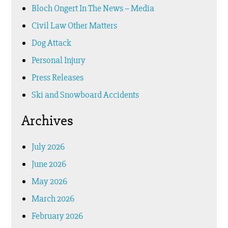
Bloch Ongert In The News – Media
Civil Law Other Matters
Dog Attack
Personal Injury
Press Releases
Ski and Snowboard Accidents
Archives
July 2026
June 2026
May 2026
March 2026
February 2026