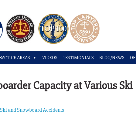
RACTICE AREAS
VIDEOS
TESTIMONIALS
BLOG/NEWS
OF
arder Capacity at Various Ski
,
Ski and Snowboard Accidents