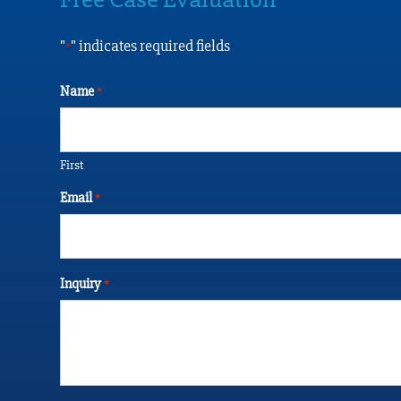
"
" indicates required fields
*
Name
*
First
Email
*
Inquiry
*