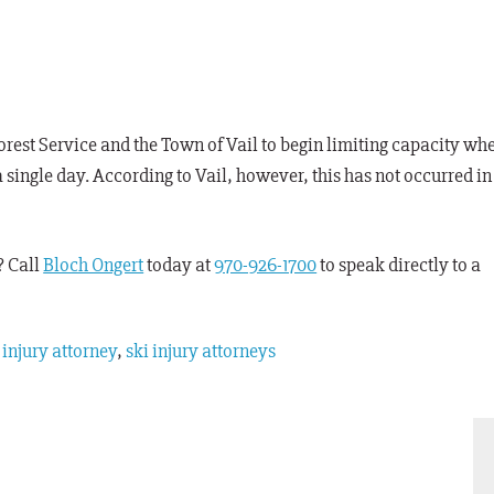
Forest Service and the Town of Vail to begin limiting capacity wh
a single day. According to Vail, however, this has not occurred in
? Call
Bloch Ongert
today at
970-926-1700
to speak directly to a
 injury attorney
,
ski injury attorneys