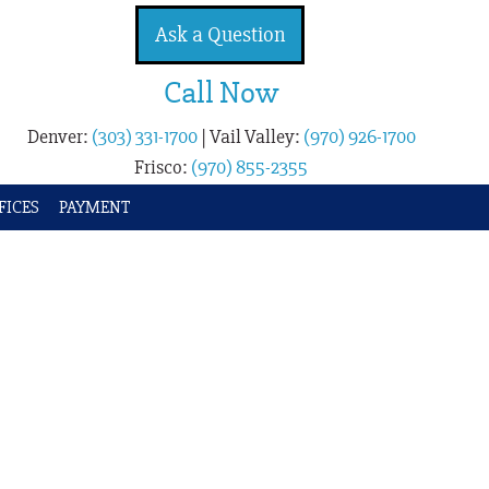
Ask a Question
Call Now
Denver:
(303) 331-1700
|
Vail Valley:
(970) 926-1700
Frisco:
(970) 855-2355
FICES
PAYMENT