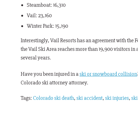
Steamboat: 16,310
Vail: 23,160
Winter Park: 15,190
Interestingly, Vail Resorts has an agreement with the 
the Vail Ski Area reaches more than 19,900 visitors in 
several years.
Have you been injured in a
ski or snowboard collision
C
olorado ski
attorney
attorney.
Tags:
Colorado ski death
,
ski accident
,
ski injuries
,
ski