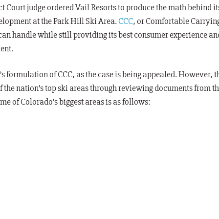
ict Court judge ordered Vail Resorts to produce the math behind it
lopment at the Park Hill Ski Area.
CCC
, or Comfortable Carryin
 can handle while still providing its best consumer experience an
ent.
’s formulation of CCC, as the case is being appealed. However, t
 the nation’s top ski areas through reviewing documents from t
e of Colorado’s biggest areas is as follows: