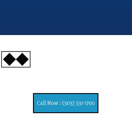
INJURY ATTORNEYS
Ski, Auto and Other Injuries
Call Now : (303) 331-1700