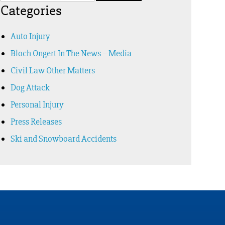
Categories
Auto Injury
Bloch Ongert In The News – Media
Civil Law Other Matters
Dog Attack
Personal Injury
Press Releases
Ski and Snowboard Accidents