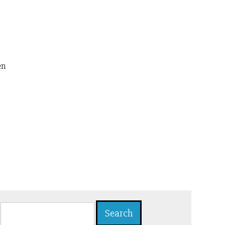
en
Search
for: