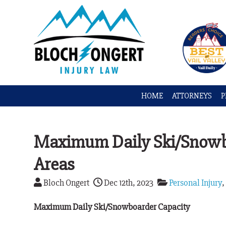
HOME
ATTORNEYS
P
Maximum Daily Ski/Snowbo
Areas
Bloch Ongert
Dec 12th, 2023
Personal Injury
Maximum Daily Ski/Snowboarder Capacity