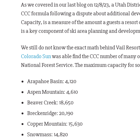
As we covered in our last blog on 12/8/23, a Utah Distr
CCC formula following a dispute about additional deve
Capacity, is a measure of the amount a guests a resort
is a key component of ski area planning and developm
We still do not know the exact math behind Vail Resort
Colorado Sun
was able find the CCC number of many of
National Forest Service. The maximum capacity for som
Arapahoe Basin: 4,120
Aspen Mountain: 4,610
Beaver Creek: 18,650
Breckenridge: 20,190
Copper Mountain: 15,630
Snowmass: 14,820