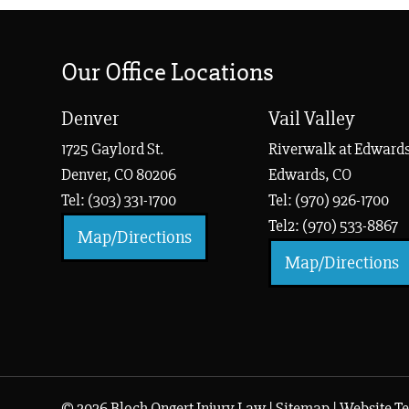
Our Office Locations
Denver
Vail Valley
1725 Gaylord St.
Riverwalk at Edwards
Denver, CO 80206
Edwards, CO
Tel: (303) 331-1700
Tel: (970) 926-1700
Tel2: (970) 533-8867
Map/Directions
Map/Directions
© 2026 Bloch Ongert Injury Law |
Sitemap
|
Website Te