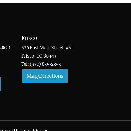
Frisco
 #G-1
620 East Main Street, #6
Frisco, CO 80443
Tel: (970) 855-2355
Map/Directions
rms of Use and Privacy