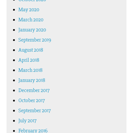
May 2020
March 2020
January 2020
September 2019
August 2018
April 2018
March 2018
January 2018
December 2017
October 2017
September 2017
July 2017
February 2016