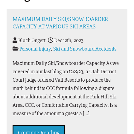
MAXIMUM DAILY SKI/SNOWBOARDER
CAPACITY AT VARIOUS SKI AREAS
Bloch Ongert
Dec 12th, 2023
Personal Injury
,
Ski and Snowboard Accidents
Maximum Daily Ski/Snowboarder Capacity As we
covered in our last blog on 12/8/23, a Utah District
Court judge ordered Vail Resorts to produce the
math behind its CCC formula following a dispute
about additional development at the Park Hill Ski
Area. CCC, or Comfortable Carrying Capacity, is a
measure of the amount a guests a […]
Continue Reading