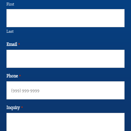
First
Last
Email
*
Phone
*
Inquiry
*