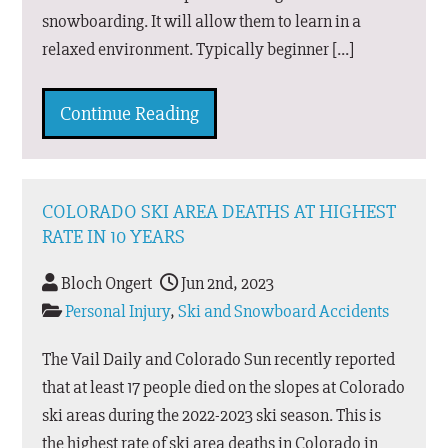
snowboarding. It will allow them to learn in a
relaxed environment. Typically beginner […]
Continue Reading
COLORADO SKI AREA DEATHS AT HIGHEST
RATE IN 10 YEARS
Bloch Ongert
Jun 2nd, 2023
Personal Injury
,
Ski and Snowboard Accidents
The Vail Daily and Colorado Sun recently reported
that at least 17 people died on the slopes at Colorado
ski areas during the 2022-2023 ski season. This is
the highest rate of ski area deaths in Colorado in