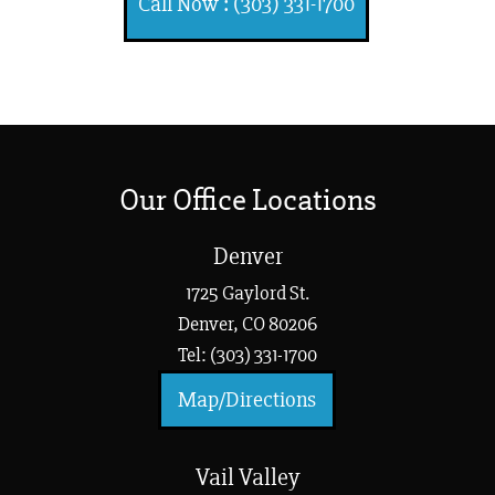
Call Now : (303) 331-1700
Our Office Locations
Denver
1725 Gaylord St.
Denver, CO 80206
Tel: (303) 331-1700
Map/Directions
Vail Valley