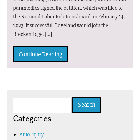
paramedics signed the petition, which was filed to
the National Labor Relations board on February 14,
2023. If successful, Loveland would join the
Breckenridge, […]
Continue Reading
Search
for:
Categories
Auto Injury