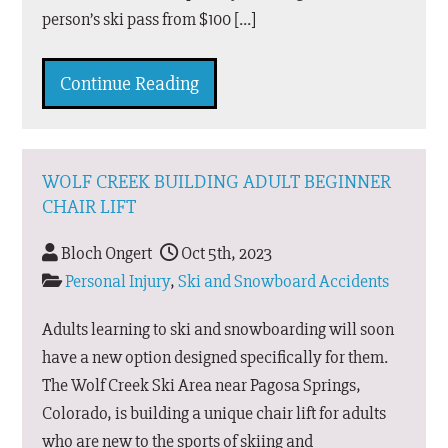
person’s ski pass from $100 […]
Continue Reading
WOLF CREEK BUILDING ADULT BEGINNER
CHAIR LIFT
Bloch Ongert
Oct 5th, 2023
Personal Injury
,
Ski and Snowboard Accidents
Adults learning to ski and snowboarding will soon
have a new option designed specifically for them.
The Wolf Creek Ski Area near Pagosa Springs,
Colorado, is building a unique chair lift for adults
who are new to the sports of skiing and