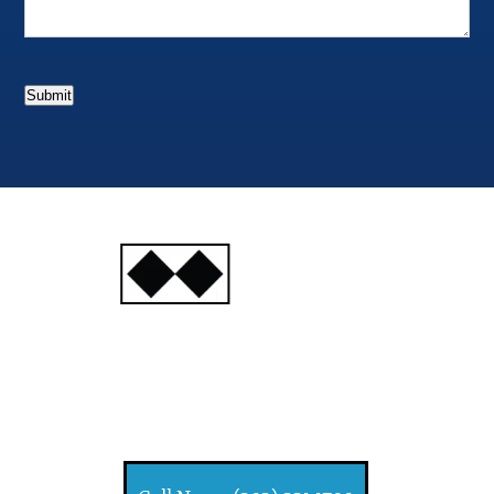
Submit
INJURY
ATTORNEYS
Ski, Auto and Other
Injuries