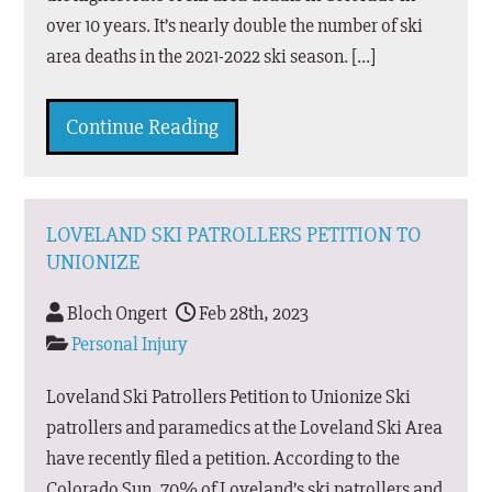
over 10 years. It’s nearly double the number of ski
area deaths in the 2021-2022 ski season. […]
Continue Reading
LOVELAND SKI PATROLLERS PETITION TO
UNIONIZE
Bloch Ongert
Feb 28th, 2023
Personal Injury
Loveland Ski Patrollers Petition to Unionize Ski
patrollers and paramedics at the Loveland Ski Area
have recently filed a petition. According to the
Colorado Sun, 70% of Loveland’s ski patrollers and