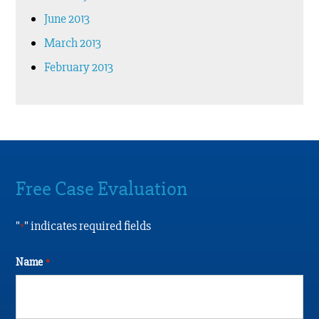
June 2013
March 2013
February 2013
Free Case Evaluation
"
" indicates required fields
*
Name
*