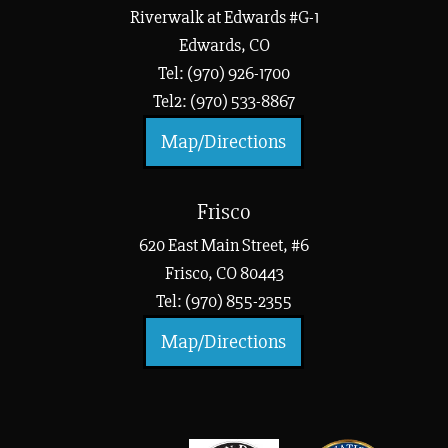
Riverwalk at Edwards #G-1
Edwards, CO
Tel: (970) 926-1700
Tel2: (970) 533-8867
Map/Directions
Frisco
620 East Main Street, #6
Frisco, CO 80443
Tel: (970) 855-2355
Map/Directions