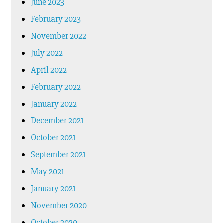
June 2023
February 2023
November 2022
July 2022
April 2022
February 2022
January 2022
December 2021
October 2021
September 2021
May 2021
January 2021
November 2020
October 2020