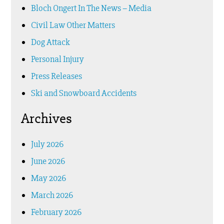
Bloch Ongert In The News – Media
Civil Law Other Matters
Dog Attack
Personal Injury
Press Releases
Ski and Snowboard Accidents
Archives
July 2026
June 2026
May 2026
March 2026
February 2026