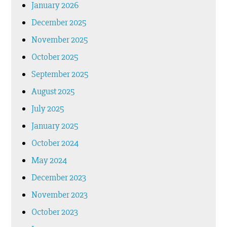
January 2026
December 2025
November 2025
October 2025
September 2025
August 2025
July 2025
January 2025
October 2024
May 2024
December 2023
November 2023
October 2023