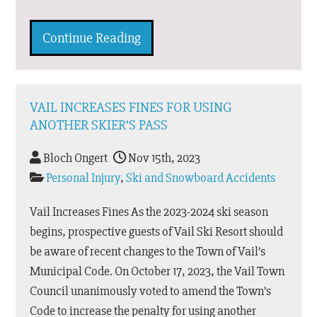
Continue Reading
VAIL INCREASES FINES FOR USING
ANOTHER SKIER’S PASS
Bloch Ongert
Nov 15th, 2023
Personal Injury
,
Ski and Snowboard Accidents
Vail Increases Fines As the 2023-2024 ski season
begins, prospective guests of Vail Ski Resort should
be aware of recent changes to the Town of Vail’s
Municipal Code. On October 17, 2023, the Vail Town
Council unanimously voted to amend the Town’s
Code to increase the penalty for using another