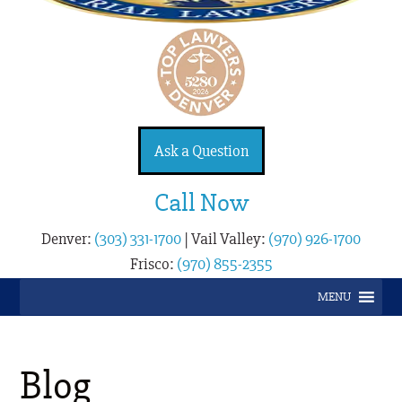
Ask a Question
Call Now
Denver:
(303) 331-1700
|
Vail Valley:
(970) 926-1700
Frisco:
(970) 855-2355
MENU
Blog