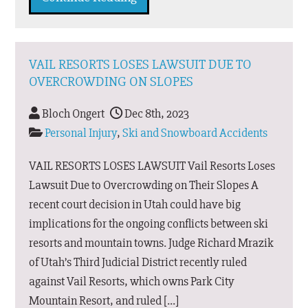
VAIL RESORTS LOSES LAWSUIT DUE TO
OVERCROWDING ON SLOPES
Bloch Ongert
Dec 8th, 2023
Personal Injury
,
Ski and Snowboard Accidents
VAIL RESORTS LOSES LAWSUIT Vail Resorts Loses
Lawsuit Due to Overcrowding on Their Slopes A
recent court decision in Utah could have big
implications for the ongoing conflicts between ski
resorts and mountain towns. Judge Richard Mrazik
of Utah’s Third Judicial District recently ruled
against Vail Resorts, which owns Park City
Mountain Resort, and ruled […]