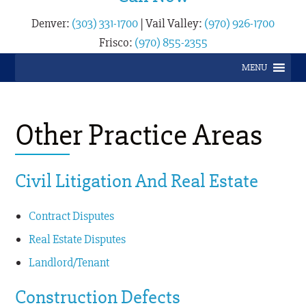
Denver:
(303) 331-1700
|
Vail Valley:
(970) 926-1700
Frisco:
(970) 855-2355
MENU
Other Practice Areas
Civil Litigation And Real Estate
Contract Disputes
Real Estate Disputes
Landlord/Tenant
Construction Defects