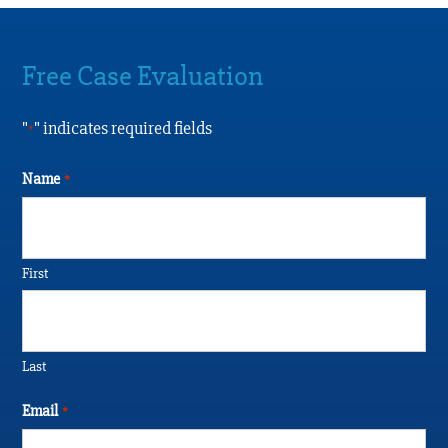
Free Case Evaluation
"
" indicates required fields
*
Name
*
First
Last
Email
*