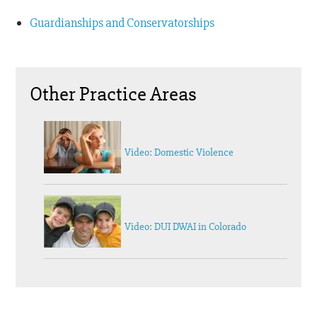
Guardianships and Conservatorships
Other Practice Areas
Video: Domestic Violence
Video: DUI DWAI in Colorado