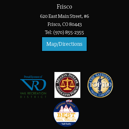
Frisco
620 East Main Street, #6
Frisco, CO 80443
Tel: (970) 855-2355
Map/Directions