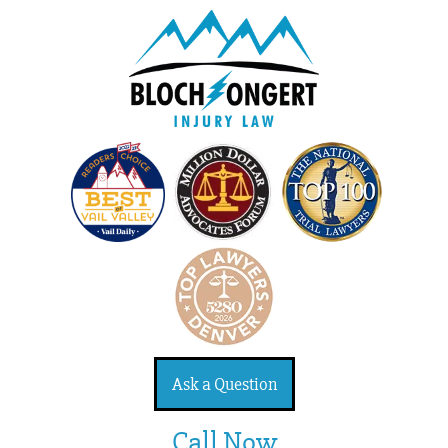
Ask a Question
Call Now