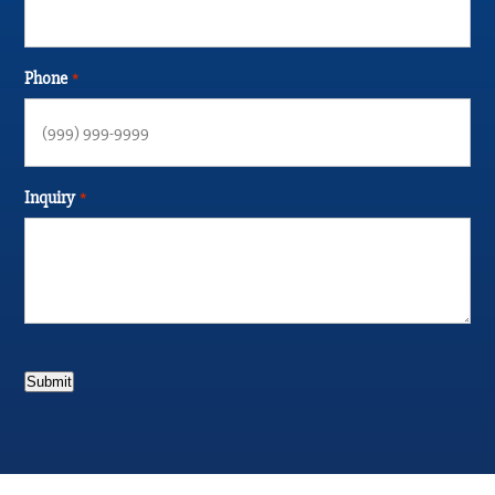
Phone
*
Inquiry
*
Submit