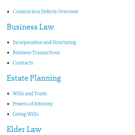
Construction Defects Overview
Business Law
Incorporation and Structuring
Business Transactions
Contracts
Estate Planning
Wills and Trusts
Powers of Attorney
Living Wills
Elder Law