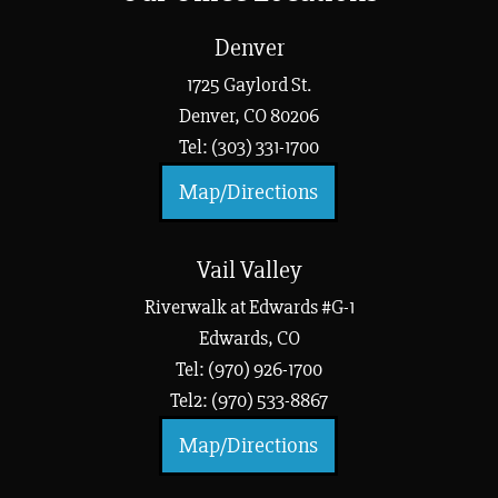
Denver
1725 Gaylord St.
Denver, CO 80206
Tel: (303) 331-1700
Map/Directions
Vail Valley
Riverwalk at Edwards #G-1
Edwards, CO
Tel: (970) 926-1700
Tel2: (970) 533-8867
Map/Directions