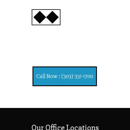
INJURY
ATTORNEYS
Ski, Auto and Other
Injuries
Call Now : (303) 331-1700
Our Office Locations